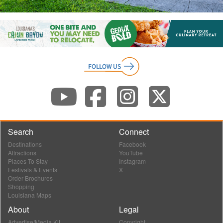
Search
Connect
Destinations
Facebook
Attractions
YouTube
Places To Stay
Instagram
Festivals & Events
X
Order Brochures
Shopping
Louisiana Maps
About
Legal
Advertise/Media Kit
Copyright