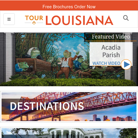
Free Brochures Order Now