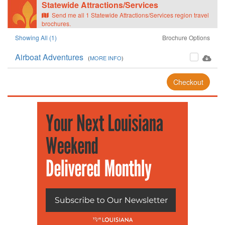
Statewide Attractions/Services
Send me all 1 Statewide Attractions/Services region travel
brochures.
Showing All (1)
Brochure Options
Airboat Adventures
(
MORE INFO
)
Checkout