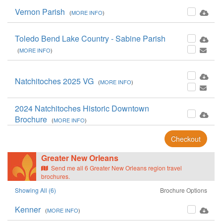
Vernon Parish
(
MORE INFO
)
Toledo Bend Lake Country - Sabine Parish
(
MORE INFO
)
Natchitoches 2025 VG
(
MORE INFO
)
2024 Natchitoches Historic Downtown
Brochure
(
MORE INFO
)
Checkout
Greater New Orleans
Send me all 6 Greater New Orleans region travel
brochures.
Showing All (6)
Brochure Options
Kenner
(
MORE INFO
)