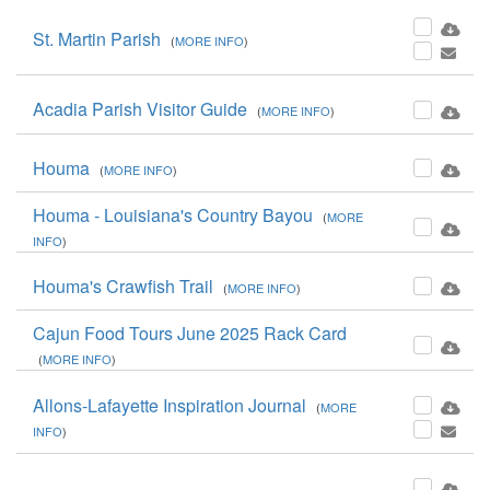
St. Martin Parish
(
MORE INFO
)
Acadia Parish Visitor Guide
(
MORE INFO
)
Houma
(
MORE INFO
)
Houma - Louisiana's Country Bayou
(
MORE
INFO
)
Houma's Crawfish Trail
(
MORE INFO
)
Cajun Food Tours June 2025 Rack Card
(
MORE INFO
)
Allons-Lafayette Inspiration Journal
(
MORE
INFO
)