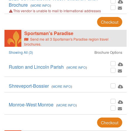
Brochure
(
MORE INFO
)
This vendor is unable to mail to international addresses
Checkout
Sportsman's Paradise
Send me all 3 Sportsman's Paradise region travel
brochures.
Showing All (3)
Brochure Options
Ruston and Lincoln Parish
(
MORE INFO
)
Shreveport-Bossier
(
MORE INFO
)
Monroe-West Monroe
(
MORE INFO
)
Checkout