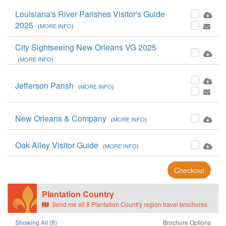
Louisiana's River Parishes Visitor's Guide
2025
(
MORE INFO
)
City Sightseeing New Orleans VG 2025
(
MORE INFO
)
Jefferson Parish
(
MORE INFO
)
New Orleans & Company
(
MORE INFO
)
Oak Alley Visitor Guide
(
MORE INFO
)
Checkout
Plantation Country
Send me all 8 Plantation Country region travel brochures.
Showing All (8)
Brochure Options