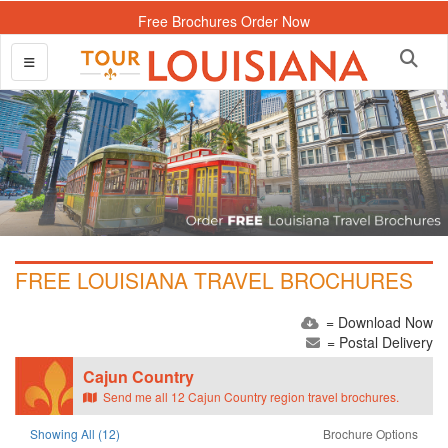
Free Brochures Order Now
FREE LOUISIANA TRAVEL BROCHURES
= Download Now
= Postal Delivery
Cajun Country
Send me all 12 Cajun Country region travel brochures.
Showing All (12)
Brochure Options