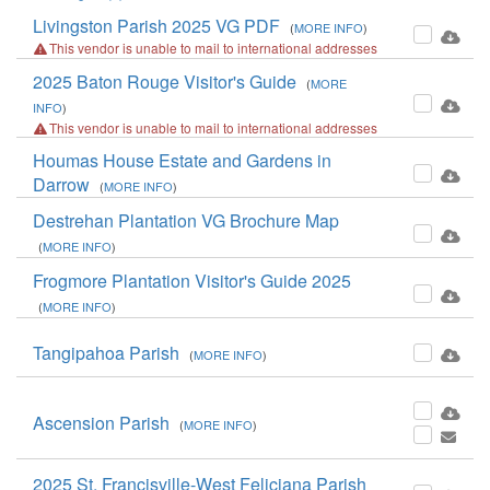
Livingston Parish 2025 VG PDF
(
MORE INFO
)
This vendor is unable to mail to international addresses
2025 Baton Rouge Visitor's Guide
(
MORE
INFO
)
This vendor is unable to mail to international addresses
Houmas House Estate and Gardens in
Darrow
(
MORE INFO
)
Destrehan Plantation VG Brochure Map
(
MORE INFO
)
Frogmore Plantation Visitor's Guide 2025
(
MORE INFO
)
Tangipahoa Parish
(
MORE INFO
)
Ascension Parish
(
MORE INFO
)
2025 St. Francisville-West Feliciana Parish