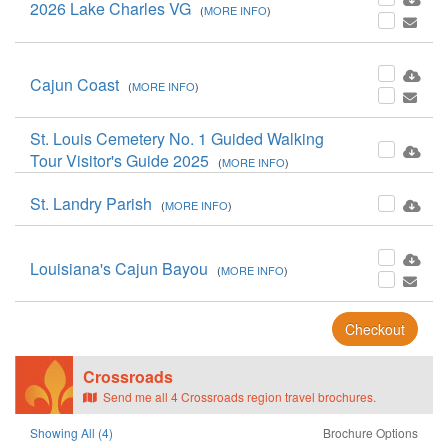
2026 Lake Charles VG
(
MORE INFO
)
Cajun Coast
(
MORE INFO
)
St. Louis Cemetery No. 1 Guided Walking
Tour Visitor's Guide 2025
(
MORE INFO
)
St. Landry Parish
(
MORE INFO
)
Louisiana's Cajun Bayou
(
MORE INFO
)
Checkout
Crossroads
Send me all 4 Crossroads region travel brochures.
Showing All (4)
Brochure Options