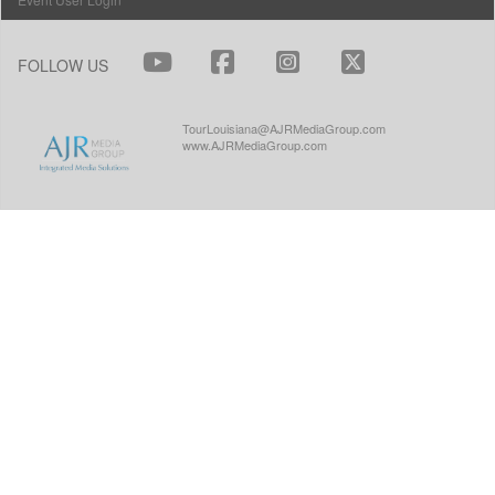
FOLLOW US
TourLouisiana@AJRMediaGroup.com
www.AJRMediaGroup.com