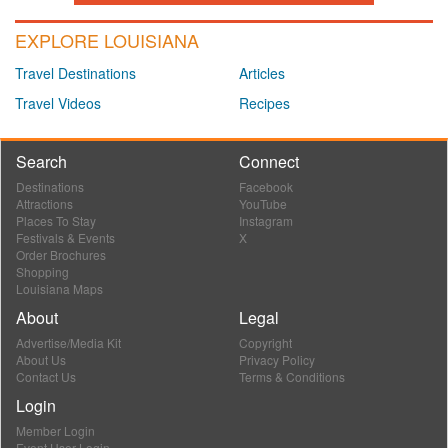
EXPLORE LOUISIANA
Travel Destinations
Articles
Travel Videos
Recipes
Search
Connect
Destinations
Facebook
Attractions
YouTube
Places To Stay
Instagram
Festivals & Events
X
Order Brochures
Shopping
Louisiana Maps
About
Legal
Advertise/Media Kit
Copyright
About Us
Privacy Policy
Contact Us
Terms & Conditions
Login
Member Login
Event User Login