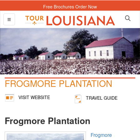
Free Brochures Order Now
FROGMORE PLANTATION
VISIT WEBSITE
TRAVEL GUIDE
Frogmore Plantation
Frogmore