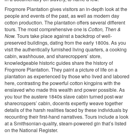
Frogmore Plantation gives visitors an in-depth look at the
people and events of the past, as well as modern day
cotton production. The plantation offers several different
tours. The most comprehensive one is
Cotton, Then &
Now.
Tours take place against a backdrop of well-
preserved buildings, dating from the early 1800s. As you
visit the authentically furnished living quarters, a cooking
cabin, washhouse, and sharecroppers’ store,
knowledgeable historic guides share the history of
Frogmore Plantation. They paint a picture of life on a
plantation as experienced by those who lived and labored
here, contrasting the powerful cotton kingpins with the
enslaved who made this wealth and power possible. As
you tour the austere 1840s slave cabin turned post-war
sharecroppers’ cabin, docents expertly weave together
details of the harsh realities faced by these individuals by
recounting their first-hand narratives. Tours include a look
at a Smithsonian-quality, steam-powered gin that’s listed
on the National Register.