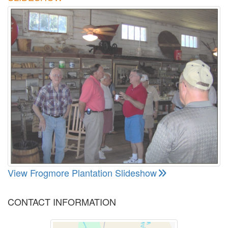
View Frogmore Plantation Slideshow
CONTACT INFORMATION