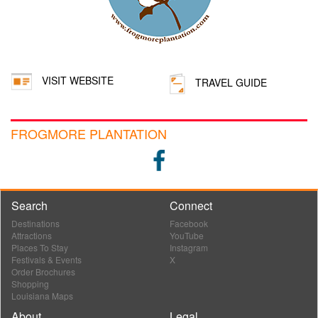
VISIT WEBSITE
TRAVEL GUIDE
FROGMORE PLANTATION
Search
Connect
Destinations
Facebook
Attractions
YouTube
Places To Stay
Instagram
Festivals & Events
X
Order Brochures
Shopping
Louisiana Maps
About
Legal