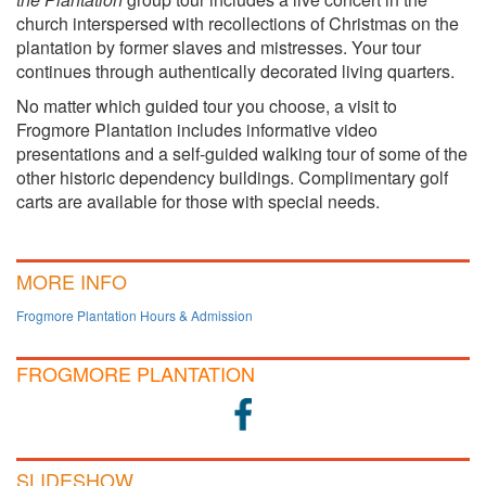
church interspersed with recollections of Christmas on the
plantation by former slaves and mistresses. Your tour
continues through authentically decorated living quarters.
No matter which guided tour you choose, a visit to
Frogmore Plantation includes informative video
presentations and a self-guided walking tour of some of the
other historic dependency buildings. Complimentary golf
carts are available for those with special needs.
MORE INFO
Frogmore Plantation Hours & Admission
FROGMORE PLANTATION
SLIDESHOW