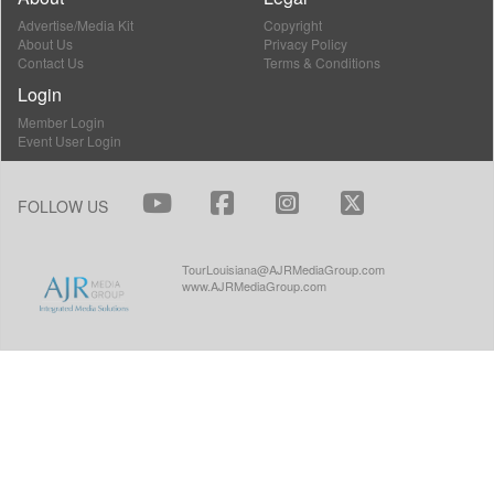
Advertise/Media Kit
Copyright
About Us
Privacy Policy
Contact Us
Terms & Conditions
Login
Member Login
Event User Login
FOLLOW US
TourLouisiana@AJRMediaGroup.com
www.AJRMediaGroup.com