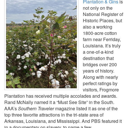
Plantation & Gins
is
not only on the
National Register of
Historic Places, but
also a working
1800-acre cotton
farm near Ferriday,
Louisiana. It’s truly
a one-of-a-kind
destination that
bridges over 200
years of history.
Along with nearly
perfect ratings by
visitors, Frogmore
Plantation has received multiple accolades and awards.
Rand McNally named it a “Must See Site” in the South.
AAA’s
Southern Traveler
magazine listed it as one of the
top three favorite attractions in the tri-state area of
Arkansas, Louisiana, and Mississippi. And PBS featured it
in a documentary on slavery, to name a few.