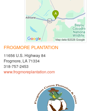
FROGMORE PLANTATION
11656 U.S. Highway 84
Frogmore, LA 71334
318-757-2453
www.frogmoreplantation.com