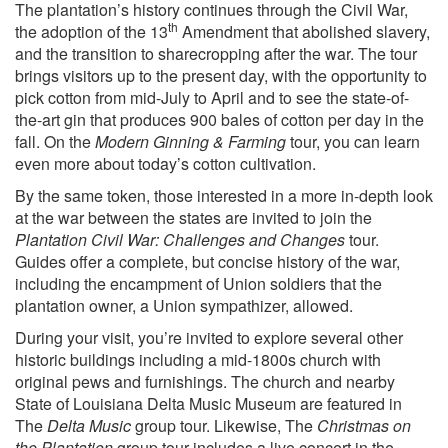
The plantation’s history continues through the Civil War,
th
the adoption of the 13
Amendment that abolished slavery,
and the transition to sharecropping after the war. The tour
brings visitors up to the present day, with the opportunity to
pick cotton from mid-July to April and to see the state-of-
the-art gin that produces 900 bales of cotton per day in the
fall. On the
Modern Ginning & Farming
tour, you can learn
even more about today’s cotton cultivation.
By the same token, those interested in a more in-depth look
at the war between the states are invited to join the
Plantation Civil War: Challenges and Changes
tour.
Guides offer a complete, but concise history of the war,
including the encampment of Union soldiers that the
plantation owner, a Union sympathizer, allowed.
During your visit, you’re invited to explore several other
historic buildings including a mid-1800s church with
original pews and furnishings. The church and nearby
State of Louisiana Delta Music Museum are featured in
The
Delta Music
group tour. Likewise, The
Christmas on
the Plantation
group tour includes a live concert in the