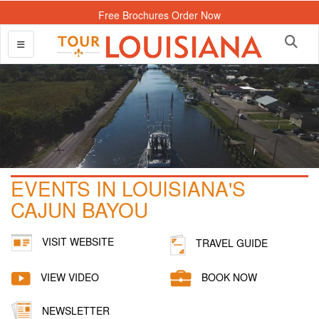
Free Brochures Order Now
EVENTS IN LOUISIANA'S
CAJUN BAYOU
VISIT WEBSITE
TRAVEL GUIDE
VIEW VIDEO
BOOK NOW
NEWSLETTER