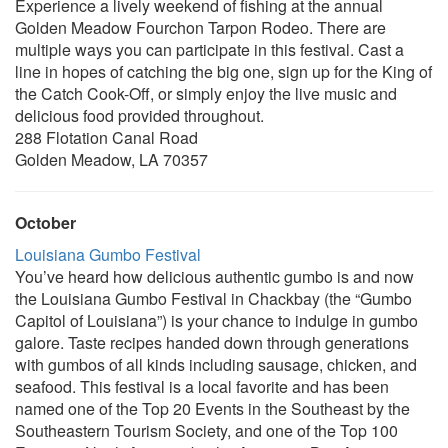
Experience a lively weekend of fishing at the annual
Golden Meadow Fourchon Tarpon Rodeo. There are
multiple ways you can participate in this festival. Cast a
line in hopes of catching the big one, sign up for the King of
the Catch Cook-Off, or simply enjoy the live music and
delicious food provided throughout.
288 Flotation Canal Road
Golden Meadow, LA 70357
October
Louisiana Gumbo Festival
You’ve heard how delicious authentic gumbo is and now
the Louisiana Gumbo Festival in Chackbay (the “Gumbo
Capitol of Louisiana”) is your chance to indulge in gumbo
galore. Taste recipes handed down through generations
with gumbos of all kinds including sausage, chicken, and
seafood. This festival is a local favorite and has been
named one of the Top 20 Events in the Southeast by the
Southeastern Tourism Society, and one of the Top 100