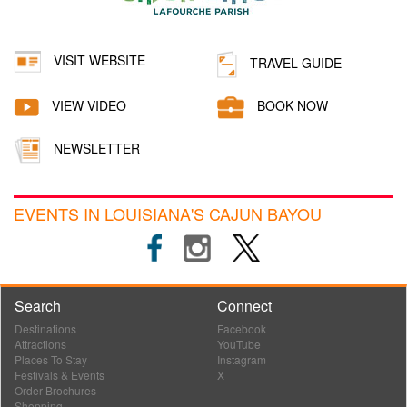
VISIT WEBSITE
TRAVEL GUIDE
VIEW VIDEO
BOOK NOW
NEWSLETTER
EVENTS IN LOUISIANA'S CAJUN BAYOU
Search
Connect
Destinations
Facebook
Attractions
YouTube
Places To Stay
Instagram
Festivals & Events
X
Order Brochures
Shopping