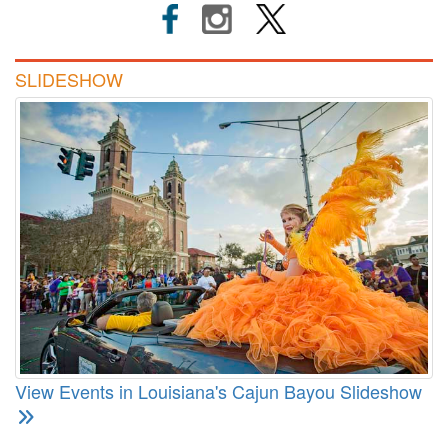
SLIDESHOW
View Events in Louisiana's Cajun Bayou Slideshow