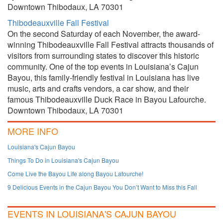
Downtown Thibodaux, LA 70301
Thibodeauxville Fall Festival
On the second Saturday of each November, the award-
winning Thibodeauxville Fall Festival attracts thousands of
visitors from surrounding states to discover this historic
community. One of the top events in Louisiana’s Cajun
Bayou, this family-friendly festival in Louisiana has live
music, arts and crafts vendors, a car show, and their
famous Thibodeauxville Duck Race in Bayou Lafourche.
Downtown Thibodaux, LA 70301
MORE INFO
Louisiana's Cajun Bayou
Things To Do in Louisiana's Cajun Bayou
Come Live the Bayou Life along Bayou Lafourche!
9 Delicious Events in the Cajun Bayou You Don’t Want to Miss this Fall
EVENTS IN LOUISIANA'S CAJUN BAYOU