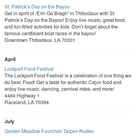
St. Patrick’s Day on the Bayou
Get in spirit of “Erin Go Bragh” in Thibodaux with St.
Patrick’s Day on the Bayou! Enjoy live music, great food,
and fun-filled activities for kids. Don’t forget about the
famous cardboard boat races in the bayou!
Downtown Thibodaux, LA 70301
April
Lockport Food Festival
The Lockport Food Festival is a celebration of one thing we
do best: Food! Get a taste for authentic Cajun food and
enjoy live music, dancing, carnival rides, and more!
4484 Highway 1
Raceland, LA 70394
July
Golden Meadow Fourchon Tarpon Rodeo