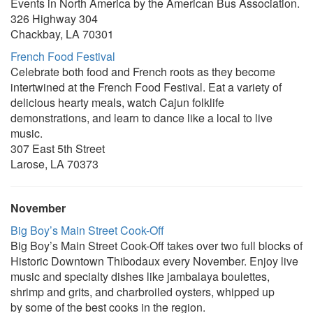
Events in North America by the American Bus Association.
326 Highway 304
Chackbay, LA 70301
French Food Festival
Celebrate both food and French roots as they become
intertwined at the French Food Festival. Eat a variety of
delicious hearty meals, watch Cajun folklife
demonstrations, and learn to dance like a local to live
music.
307 East 5th Street
Larose, LA 70373
November
Big Boy’s Main Street Cook-Off
Big Boy’s Main Street Cook-Off takes over two full blocks of
Historic Downtown Thibodaux every November. Enjoy live
music and specialty dishes like jambalaya boulettes,
shrimp and grits, and charbroiled oysters, whipped up
by some of the best cooks in the region.