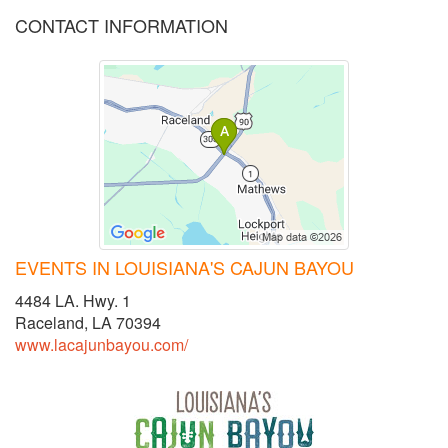
CONTACT INFORMATION
EVENTS IN LOUISIANA'S CAJUN BAYOU
4484 LA. Hwy. 1
Raceland, LA 70394
www.lacajunbayou.com/