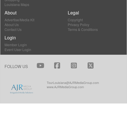
Louisiana Maps
About
Legal
Advertise/Media Kit
Copyright
About Us
Privacy Policy
Contact Us
Terms & Conditions
Login
Member Login
Event User Login
FOLLOW US
TourLouisiana@AJRMediaGroup.com
www.AJRMediaGroup.com