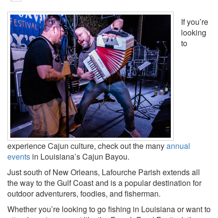
If you’re
looking
to
experience Cajun culture, check out the many
annual
events
in Louisiana’s Cajun Bayou.
Just south of New Orleans, Lafourche Parish extends all
the way to the Gulf Coast and is a popular destination for
outdoor adventurers, foodies, and fisherman.
Whether you’re looking to go fishing in Louisiana or want to