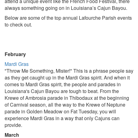
attend a unique event like the French Food Festival, there
always something going on in Louisiana’s Cajun Bayou.
Below are some of the top annual Lafourche Parish events
to check out.
February
Mardi Gras
"Throw Me Something, Mister!" This is a phrase people say
as they get caught up in the Mardi Gras spirit. And when it
comes to Mardi Gras spirit, the people and parades in
Louisiana's Cajun Bayou are tough to beat. From the
Krewe of Ambrosia parade in Thibodaux at the beginning
of Carnival season, all the way to the Krewe of Neptune
parade in Golden Meadow on Fat Tuesday, you will
experience Mardi Gras in a way that only Cajuns can
provide.
March