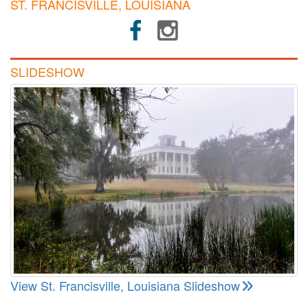
ST. FRANCISVILLE, LOUISIANA
SLIDESHOW
View St. Francisville, Louisiana Slideshow