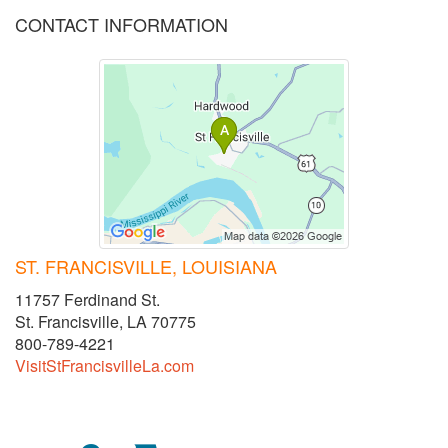
CONTACT INFORMATION
ST. FRANCISVILLE, LOUISIANA
11757 Ferdinand St.
St. Francisville, LA 70775
800-789-4221
VisitStFrancisvilleLa.com