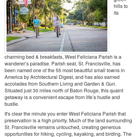
hills to
its
charming bed & breakfasts, West Feliciana Parish is a
wanderer’s paradise. Parish seat, St. Francisville, has
been named one of the 55 most beautiful small towns in
America by Architectural Digest, and has also earned
accolades from Southern Living and Garden & Gun.
Situated just 30 miles north of Baton Rouge, this quaint
getaway is a convenient escape from life’s hustle and
bustle.
It's clear the minute you enter West Feliciana Parish that
preservation is a high priority. Much of the land surrounding
St. Francisville remains untouched, creating generous
opportunities for hiking, cycling, kayaking, and birding. The