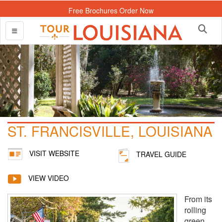
Free Brochures Order Now
ST. FRANCISVILLE, LOUISIANA
VISIT WEBSITE
TRAVEL GUIDE
VIEW VIDEO
From its
rolling
green