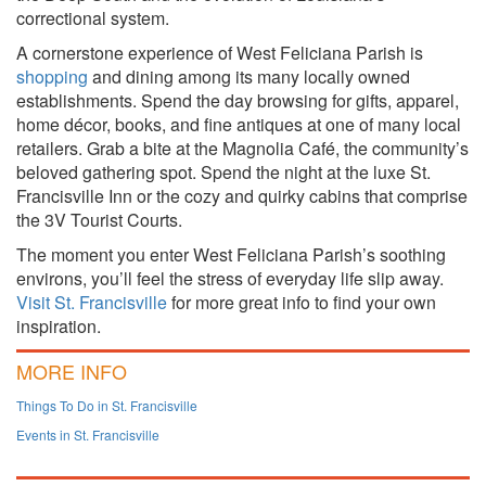
correctional system.
A cornerstone experience of West Feliciana Parish is
shopping
and dining among its many locally owned
establishments. Spend the day browsing for gifts, apparel,
home décor, books, and fine antiques at one of many local
retailers. Grab a bite at the Magnolia Café, the community’s
beloved gathering spot. Spend the night at the luxe St.
Francisville Inn or the cozy and quirky cabins that comprise
the 3V Tourist Courts.
The moment you enter West Feliciana Parish’s soothing
environs, you’ll feel the stress of everyday life slip away.
Visit St. Francisville
for more great info to find your own
inspiration.
MORE INFO
Things To Do in St. Francisville
Events in St. Francisville