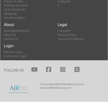
Places To Stay
Instagram
Festivals & Events
X
Order Brochures
Shopping
Louisiana Maps
About
Legal
Advertise/Media Kit
Copyright
About Us
Privacy Policy
Contact Us
Terms & Conditions
Login
Member Login
Event User Login
FOLLOW US
TourLouisiana@AJRMediaGroup.com
www.AJRMediaGroup.com