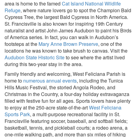
area is home to the famed
Cat Island National Wildlife
Refuge
, where nature lovers go to spot the Champion Bald
Cypress Tree, the largest Bald Cypress in North America.
St. Francisville is also known for inspiring 19th Century
naturalist and artist John James Audubon to paint his Birds
of America series. In fact, you can walk in Audubon’s
footsteps at the
Mary Anne Brown Preserve
, one of the
locations he was known to take brush to canvas. Visit the
Audubon State Historic Site
to see where the artist lived
during this two-year stay in the area.
Family friendly and welcoming, West Feliciana Parish is
home to
numerous annual events
, including the Tunica
Hills Music Festival, the storied Angola Rodeo, and
Christmas in the Country, a four-day holiday extravaganza
filled with festive fun for all ages. Sports lovers have plenty
to enjoy at the 250-acre state-of-the-art
West Feliciana
Sports Park
, a multi-purpose recreational facility in St.
Francisville featuring soccer, baseball, and softball fields;
basketball, tennis, and pickleball courts; a rodeo arena, a
one-mile walking path, and more than six miles of hiking