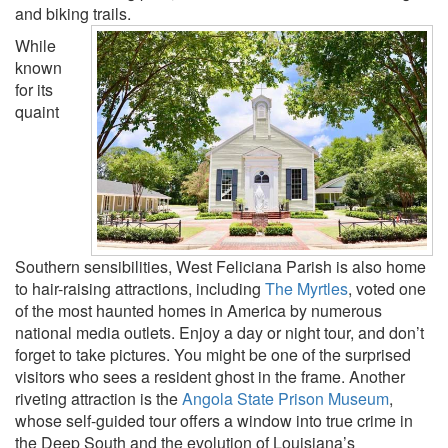
and biking trails.
While
known
for its
quaint
Southern sensibilities, West Feliciana Parish is also home
to hair-raising attractions, including
The Myrtles
, voted one
of the most haunted homes in America by numerous
national media outlets. Enjoy a day or night tour, and don’t
forget to take pictures. You might be one of the surprised
visitors who sees a resident ghost in the frame. Another
riveting attraction is the
Angola State Prison Museum
,
whose self-guided tour offers a window into true crime in
the Deep South and the evolution of Louisiana’s