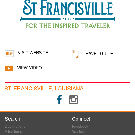
VISIT WEBSITE
TRAVEL GUIDE
VIEW VIDEO
ST. FRANCISVILLE, LOUISIANA
Search
Connect
Destinations
Facebook
Attractions
YouTube