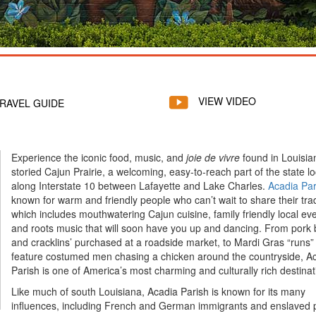
VIEW VIDEO
RAVEL GUIDE
Experience the iconic food, music, and
joie de vivre
found in Louisia
storied Cajun Prairie, a welcoming, easy-to-reach part of the state l
along Interstate 10 between Lafayette and Lake Charles.
Acadia Par
known for warm and friendly people who can’t wait to share their trad
which includes mouthwatering Cajun cuisine, family friendly local ev
and roots music that will soon have you up and dancing. From pork
and cracklins’ purchased at a roadside market, to Mardi Gras “runs” 
feature costumed men chasing a chicken around the countryside, A
Parish is one of America’s most charming and culturally rich destinat
Like much of south Louisiana, Acadia Parish is known for its many
influences, including French and German immigrants and enslaved 