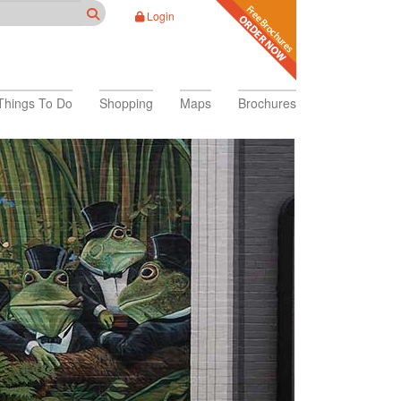
Login
Things To Do
Shopping
Maps
Brochures