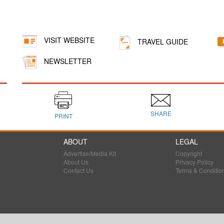
VISIT WEBSITE
TRAVEL GUIDE
NEWSLETTER
SHARE
PRINT
ABOUT
LEGAL
Advertise/Media Kit
Copyright
About Us
Privacy Policy
Contact Us
Terms & Conditio