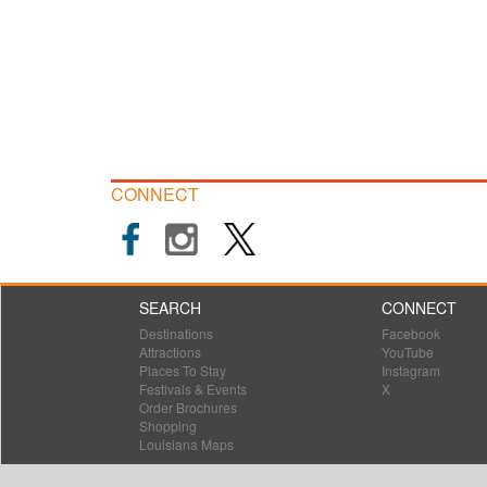
CONNECT
SEARCH
CONNECT
Destinations
Facebook
Attractions
YouTube
Places To Stay
Instagram
Festivals & Events
X
Order Brochures
Shopping
Louisiana Maps