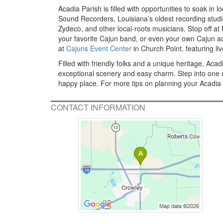
Acadia Parish is filled with opportunities to soak in 
Sound Recorders, Louisiana’s oldest recording stud
Zydeco, and other local-roots musicians. Stop off a
your favorite Cajun band, or even your own Cajun acco
at
Cajuns Event Center
in Church Point, featuring l
Filled with friendly folks and a unique heritage, Ac
exceptional scenery and easy charm. Step into one o
happy place. For more tips on planning your Acadia 
CONTACT INFORMATION