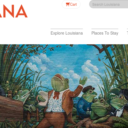
Cart
Explore Louisiana
Places To Stay