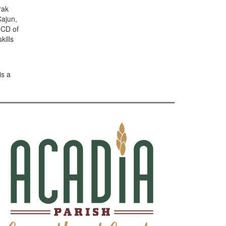
rak
Cajun,
 CD of
kills
is a