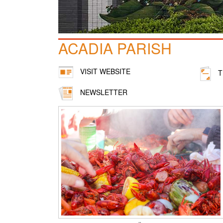
ACADIA PARISH
VISIT WEBSITE
T
NEWSLETTER