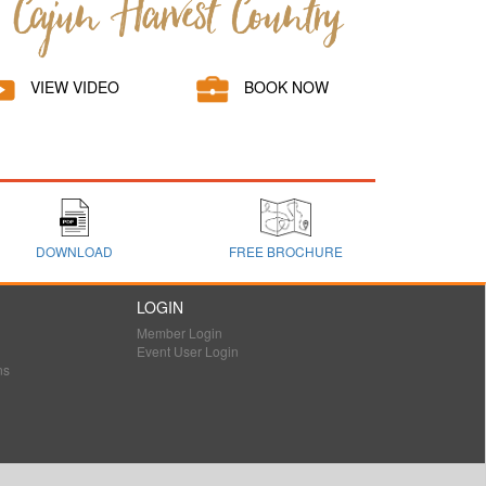
VIEW VIDEO
BOOK NOW
DOWNLOAD
FREE BROCHURE
LOGIN
Member Login
Event User Login
ns