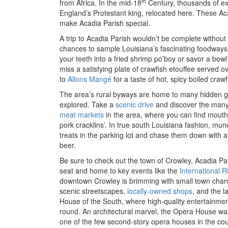
th
from Africa. In the mid-18
Century, thousands of ex
England’s Protestant king, relocated here. These Ac
make Acadia Parish special.
A trip to Acadia Parish wouldn’t be complete without 
chances to sample Louisiana’s fascinating foodways 
your teeth into a fried shrimp po’boy or savor a bow
miss a satisfying plate of crawfish etouffee served ove
to
Allons Mangé
for a taste of hot, spicy boiled cra
The area’s rural byways are home to many hidden ge
explored. Take a
scenic drive
and discover the many
meat markets
in the area, where you can find mout
pork cracklins’. In true south Louisiana fashion, mu
treats in the parking lot and chase them down with a 
beer.
Be sure to check out the town of Crowley, Acadia Pari
seat and home to key events like the
International R
downtown Crowley is brimming with small town charm
scenic streetscapes,
locally-owned shops
, and the 
House of the South, where high-quality entertainmen
round. An architectural marvel, the Opera House was o
one of the few second-story opera houses in the count