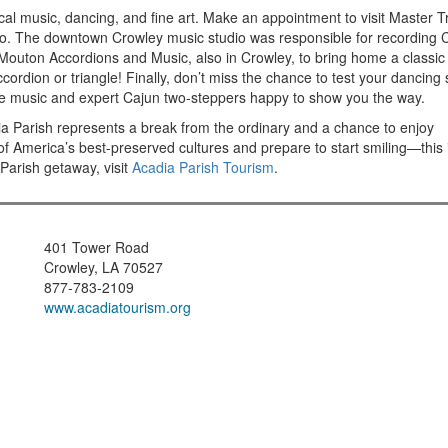
local music, dancing, and fine art. Make an appointment to visit Master T
io. The downtown Crowley music studio was responsible for recording 
t Mouton Accordions and Music, also in Crowley, to bring home a classic
rdion or triangle! Finally, don’t miss the chance to test your dancing s
ive music and expert Cajun two-steppers happy to show you the way.
adia Parish represents a break from the ordinary and a chance to enjoy
f America’s best-preserved cultures and prepare to start smiling—this 
Parish getaway, visit
Acadia Parish Tourism
.
401 Tower Road
Crowley, LA 70527
877-783-2109
www.acadiatourism.org