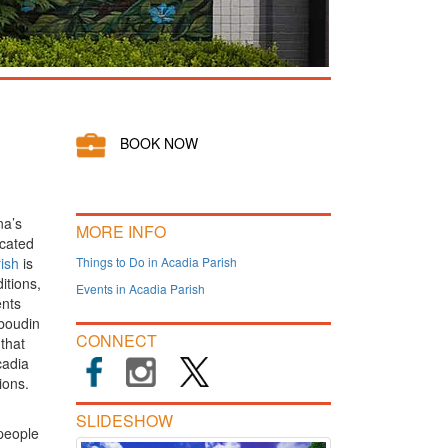
BOOK NOW
na’s
MORE INFO
ocated
ish
is
Things to Do in Acadia Parish
itions,
Events in Acadia Parish
ents
 boudin
CONNECT
that
cadia
ions.
SLIDESHOW
people