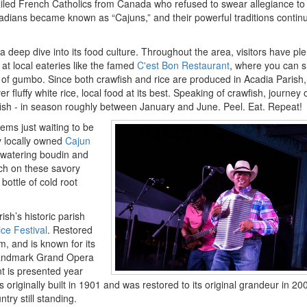
iled French Catholics from Canada who refused to swear allegiance to
adians became known as “Cajuns,” and their powerful traditions contin
a deep dive into its food culture. Throughout the area, visitors have ple
at local eateries like the famed
C'est Bon Restaurant
, where you can s
l of gumbo. Since both crawfish and rice are produced in Acadia Parish,
r fluffy white rice, local food at its best. Speaking of crawfish, journey 
wfish - in season roughly between January and June. Peel. Eat. Repeat!
ms just waiting to be
 locally owned
Cajun
hwatering boudin and
nch on these savory
bottle of cold root
sh’s historic parish
ice Festival
. Restored
, and is known for its
landmark Grand Opera
t is presented year
riginally built in 1901 and was restored to its original grandeur in 2008
ry still standing.