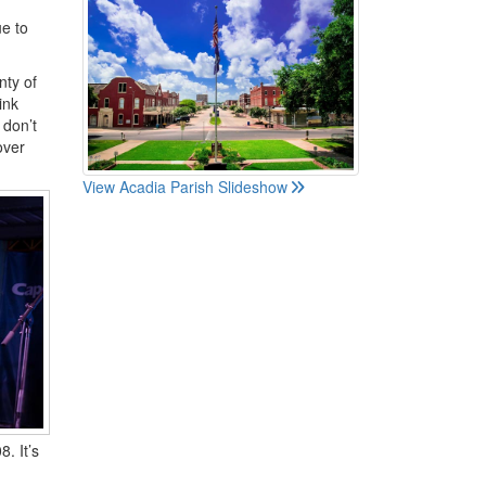
ue to
nty of
ink
 don’t
over
View Acadia Parish Slideshow
. It’s