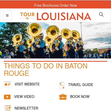
Free Brochures Order Now
THINGS TO DO IN BATON
ROUGE
VISIT WEBSITE
TRAVEL GUIDE
VIEW VIDEO
BOOK NOW
NEWSLETTER