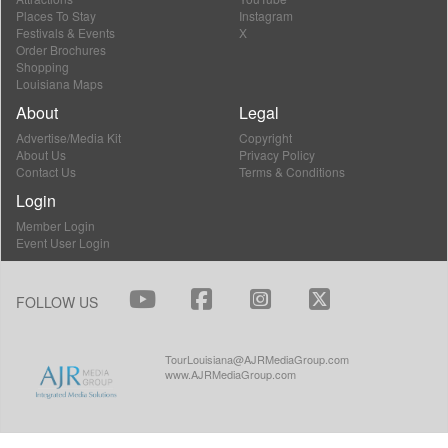
Places To Stay
Instagram
Festivals & Events
X
Order Brochures
Shopping
Louisiana Maps
About
Legal
Advertise/Media Kit
Copyright
About Us
Privacy Policy
Contact Us
Terms & Conditions
Login
Member Login
Event User Login
FOLLOW US
TourLouisiana@AJRMediaGroup.com
www.AJRMediaGroup.com