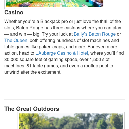
Casino
Whether you’re a Blackjack pro or just love the thrill of the
slots, Baton Rouge has three casinos where you can play
— and win — big. Try your luck at
Bally’s Baton Rouge
or
The Queen
, both offering hundreds of slot machines and
table games like poker, craps, and more. For even more
action, head to
L’Auberge Casino & Hotel
, where you’ll find
30,000 square feet of gaming space, over 1,500 slot
machines, 51 table games, and even a rooftop pool to
unwind after the excitement.
The Great Outdoors