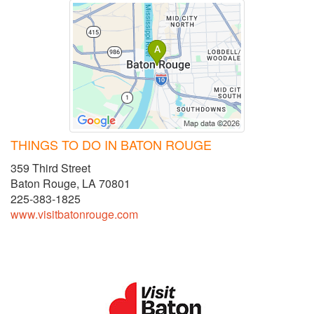
THINGS TO DO IN BATON ROUGE
359 Third Street
Baton Rouge, LA 70801
225-383-1825
www.visitbatonrouge.com