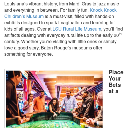
Louisiana’s vibrant history, from Mardi Gras to jazz music
and everything in between. For family fun,
Knock Knock
Children’s Museum
is a must-visit, filled with hands-on
exhibits designed to spark imagination and learning for
kids of all ages. Over at
LSU Rural Life Museum
, you’ll find
th
artifacts dealing with everyday rural life up to the early 20
century. Whether you're visiting with little ones or simply
love a good story, Baton Rouge’s museums offer
something for everyone.
Place
Your
Bets
at a