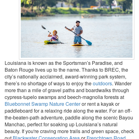
Louisiana is known as the Sportsman’s Paradise, and
Baton Rouge lives up to the name. Thanks to BREC, the
city’s nationally acclaimed, award-winning park system,
there’s no shortage of ways to enjoy the
outdoors
. Wander
more than a mile of gravel paths and boardwalks through
cypress-tupelo swamps and beech-magnolia forests at
Bluebonnet Swamp Nature Center
or rent a kayak or
paddleboard for a relaxing ride along the water. For an off-
the-beaten-path adventure, paddle along the scenic Bayou
Manchac, perfect for soaking up Louisiana’s natural
beauty. If you're craving more trails and green space, check
out
Blackwater Conservation Area
or
Frenchtown Road