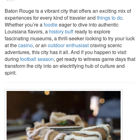
Baton Rouge is a vibrant city that offers an exciting mix of
experiences for every kind of traveler and
things to do
.
Whether you’re a
foodie
eager to dive into authentic
Louisiana flavors, a
history buff
ready to explore
fascinating museums, a thrill-seeker looking to try your luck
at the
casino
, or an
outdoor enthusiast
craving scenic
adventures, this city has it all. And if you happen to visit
during
football season
, get ready to witness game days that
transform the city into an electrifying hub of culture and
spirit.