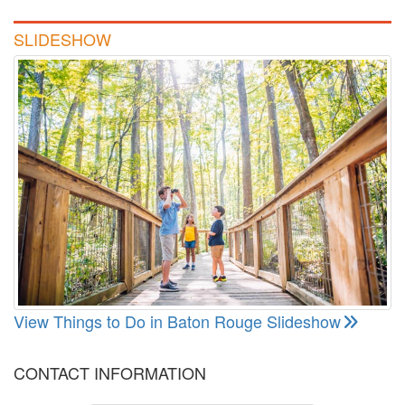
SLIDESHOW
View Things to Do in Baton Rouge Slideshow
CONTACT INFORMATION