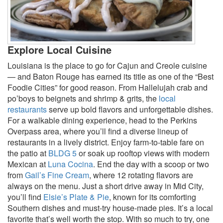
Explore Local Cuisine
Louisiana is the place to go for Cajun and Creole cuisine
— and Baton Rouge has earned its title as one of the “Best
Foodie Cities” for good reason. From Hallelujah crab and
po’boys to beignets and shrimp & grits, the
local
restaurants
serve up bold flavors and unforgettable dishes.
For a walkable dining experience, head to the Perkins
Overpass area, where you’ll find a diverse lineup of
restaurants in a lively district. Enjoy farm-to-table fare on
the patio at
BLDG 5
or soak up rooftop views with modern
Mexican at
Luna Cocina
. End the day with a scoop or two
from
Gail’s Fine Cream
, where 12 rotating flavors are
always on the menu. Just a short drive away in Mid City,
you’ll find
Elsie’s Plate & Pie
, known for its comforting
Southern dishes and must-try house-made pies. It’s a local
favorite that’s well worth the stop. With so much to try, one