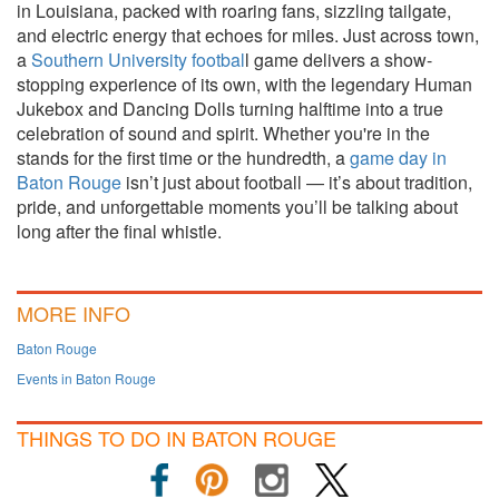
in Louisiana, packed with roaring fans, sizzling tailgate,
and electric energy that echoes for miles. Just across town,
a
Southern University footbal
l game delivers a show-
stopping experience of its own, with the legendary Human
Jukebox and Dancing Dolls turning halftime into a true
celebration of sound and spirit. Whether you're in the
stands for the first time or the hundredth, a
game day in
Baton Rouge
isn’t just about football — it’s about tradition,
pride, and unforgettable moments you’ll be talking about
long after the final whistle.
MORE INFO
Baton Rouge
Events in Baton Rouge
THINGS TO DO IN BATON ROUGE