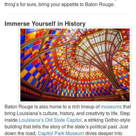
thing’s for sure, bring your appetite to Baton Rouge.
Immerse Yourself in History
Baton Rouge is also home to a rich lineup of
museums
that
bring Louisiana’s culture, history, and creativity to life. Step
inside
Louisiana’s Old State Capitol
, a striking Gothic-style
building that tells the story of the state’s political past. Just
down the road,
Capitol Park Museum
dives deeper into