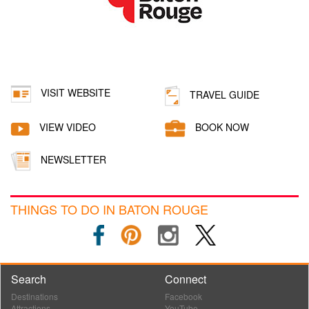
VISIT WEBSITE
TRAVEL GUIDE
VIEW VIDEO
BOOK NOW
NEWSLETTER
THINGS TO DO IN BATON ROUGE
Search
Connect
Destinations
Facebook
Attractions
YouTube