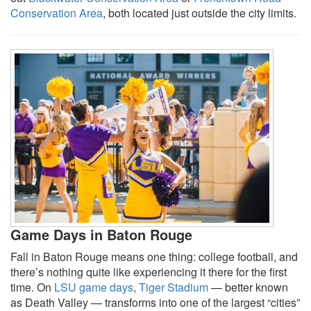
Conservation Area
, both located just outside the city limits.
Game Days in Baton Rouge
Fall in Baton Rouge means one thing: college football, and
there’s nothing quite like experiencing it there for the first
time. On
LSU game days
,
Tiger Stadium
— better known
as Death Valley — transforms into one of the largest “cities”