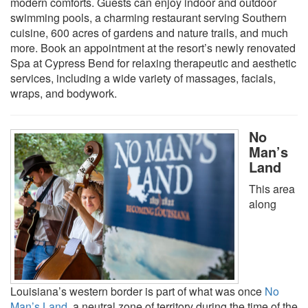
modern comforts. Guests can enjoy indoor and outdoor
swimming pools, a charming restaurant serving Southern
cuisine, 600 acres of gardens and nature trails, and much
more. Book an appointment at the resort’s newly renovated
Spa at Cypress Bend for relaxing therapeutic and aesthetic
services, including a wide variety of massages, facials,
wraps, and bodywork.
No
Man’s
Land
This area
along
Louisiana’s western border is part of what was once
No
Man’s Land
, a neutral zone of territory during the time of the