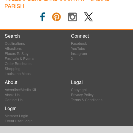
PARISH
Search
Connect
Destinations
Facebook
Attractions
YouTube
Places To Stay
Instagram
Festivals & Events
X
Order Brochures
Shopping
Louisiana Maps
About
Legal
Advertise/Media Kit
Copyright
About Us
Privacy Policy
Contact Us
Terms & Conditions
Login
Member Login
Event User Login