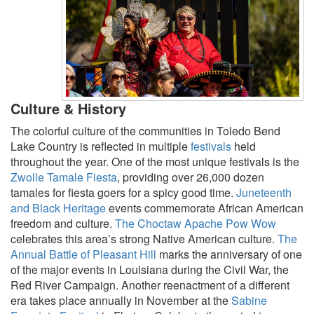
Culture & History
The colorful culture of the communities in Toledo Bend
Lake Country is reflected in multiple
festivals
held
throughout the year. One of the most unique festivals is the
Zwolle Tamale Fiesta
, providing over 26,000 dozen
tamales for fiesta goers for a spicy good time.
Juneteenth
and Black Heritage
events commemorate African American
freedom and culture.
The Choctaw Apache Pow Wow
celebrates this area’s strong Native American culture.
The
Annual Battle of Pleasant Hill
marks the anniversary of one
of the major events in Louisiana during the Civil War, the
Red River Campaign. Another reenactment of a different
era takes place annually in November at the
Sabine