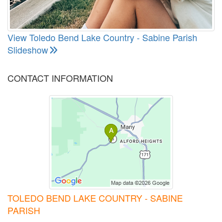
View Toledo Bend Lake Country - Sabine Parish
Slideshow
CONTACT INFORMATION
TOLEDO BEND LAKE COUNTRY - SABINE
PARISH