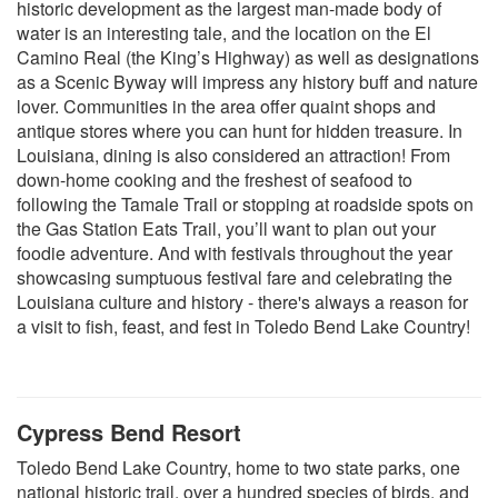
historic development as the largest man-made body of
water is an interesting tale, and the location on the El
Camino Real (the King’s Highway) as well as designations
as a Scenic Byway will impress any history buff and nature
lover. Communities in the area offer quaint shops and
antique stores where you can hunt for hidden treasure. In
Louisiana, dining is also considered an attraction! From
down-home cooking and the freshest of seafood to
following the Tamale Trail or stopping at roadside spots on
the Gas Station Eats Trail, you’ll want to plan out your
foodie adventure. And with festivals throughout the year
showcasing sumptuous festival fare and celebrating the
Louisiana culture and history - there's always a reason for
a visit to fish, feast, and fest in Toledo Bend Lake Country!
Cypress Bend Resort
Toledo Bend Lake Country, home to two state parks, one
national historic
trail, over a hundred species of birds, and