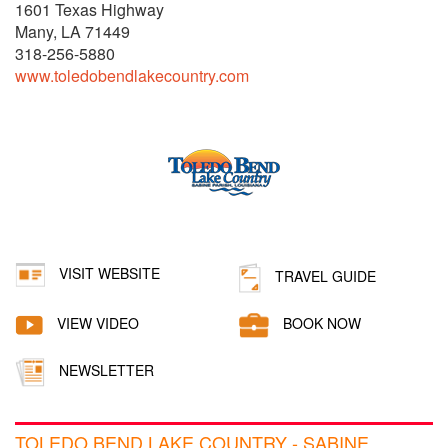
1601 Texas Highway
Many, LA 71449
318-256-5880
www.toledobendlakecountry.com
VISIT WEBSITE
TRAVEL GUIDE
VIEW VIDEO
BOOK NOW
NEWSLETTER
TOLEDO BEND LAKE COUNTRY - SABINE