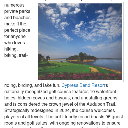
numerous
private parks
and beaches
make it the
perfect place
for anyone
who loves
hiking,
biking, trail-
riding, birding, and lake fun.
Cypress Bend Resort
's
nationally recognized golf course features 10 waterfront
holes, hidden coves and bayous, and undulating greens
and is considered the crown jewel of the Audubon Trail.
Strategically redesigned in 2024, the course welcomes
players of all levels. The pet-friendly resort boasts 95 guest
rooms and golf suites, with ongoing renovations to ensure