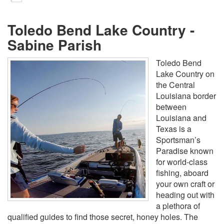
Toledo Bend Lake Country -
Sabine Parish
Toledo Bend
Lake Country on
the Central
Louisiana border
between
Louisiana and
Texas is a
Sportsman’s
Paradise known
for world-class
fishing, aboard
your own craft or
heading out with
a plethora of
qualified guides to find those secret, honey holes. The