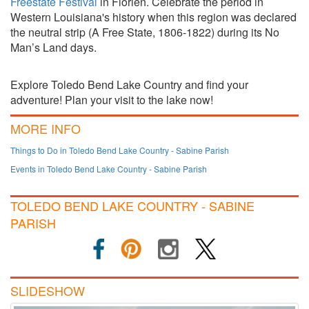
Freestate Festival
in Florien. Celebrate the period in
Western Louisiana's history when this region was declared
the neutral strip (A Free State, 1806-1822) during its No
Man’s Land days.
Explore Toledo Bend Lake Country and find your
adventure! Plan your visit to the lake now!
MORE INFO
Things to Do in Toledo Bend Lake Country - Sabine Parish
Events in Toledo Bend Lake Country - Sabine Parish
TOLEDO BEND LAKE COUNTRY - SABINE
PARISH
SLIDESHOW