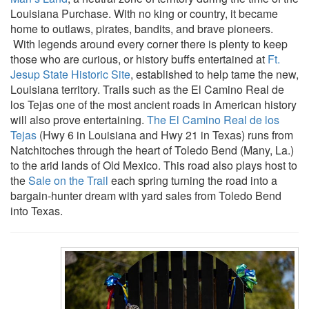
Louisiana Purchase. With no king or country, it became
home to outlaws, pirates, bandits, and brave pioneers.
With legends around every corner there is plenty to keep
those who are curious, or history buffs entertained at
Ft.
Jesup State Historic Site
, established to help tame the new,
Louisiana territory. Trails such as the El Camino Real de
los Tejas one of the most ancient roads in American history
will also prove entertaining.
The El Camino Real de los
Tejas
(Hwy 6 in Louisiana and Hwy 21 in Texas) runs from
Natchitoches through the heart of Toledo Bend (Many, La.)
to the arid lands of Old Mexico. This road also plays host to
the
Sale on the Trail
each spring turning the road into a
bargain-hunter dream with yard sales from Toledo Bend
into Texas.