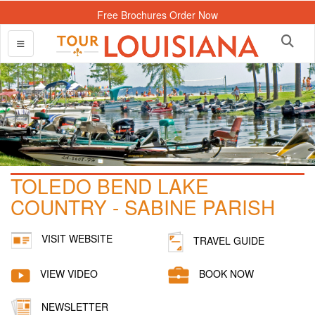
Free Brochures Order Now
TOLEDO BEND LAKE
COUNTRY - SABINE PARISH
VISIT WEBSITE
TRAVEL GUIDE
VIEW VIDEO
BOOK NOW
NEWSLETTER