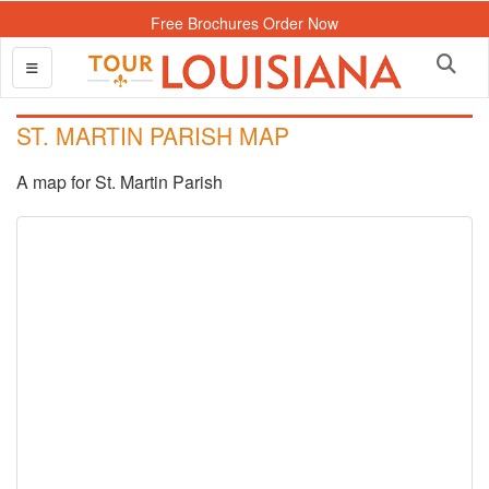
Free Brochures Order Now
ST. MARTIN PARISH MAP
A map for St. Martin Parish