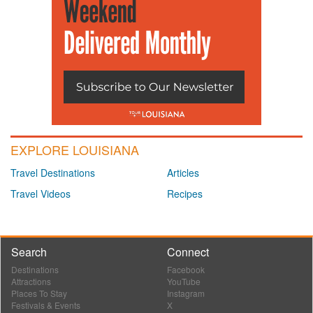
EXPLORE LOUISIANA
Travel Destinations
Articles
Travel Videos
Recipes
Search
Connect
Destinations
Facebook
Attractions
YouTube
Places To Stay
Instagram
Festivals & Events
X