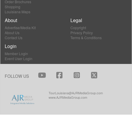
Order Brochures
Shopping
Louisiana Maps
About
Legal
Advertise/Media Kit
Copyright
About Us
Privacy Policy
Contact Us
Terms & Conditions
Login
Member Login
Event User Login
FOLLOW US
TourLouisiana@AJRMediaGroup.com
www.AJRMediaGroup.com