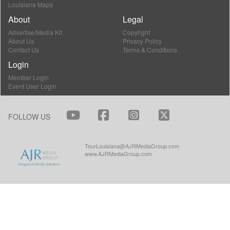
Louisiana Maps
About
Legal
Advertise/Media Kit
Copyright
About Us
Privacy Policy
Contact Us
Terms & Conditions
Login
Member Login
Event User Login
FOLLOW US
TourLouisiana@AJRMediaGroup.com
www.AJRMediaGroup.com