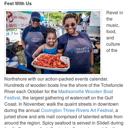
Fest With Us
Revel in
the
music,
food,
and
culture
of the
Northshore with our action-packed events calendar.
Hundreds of wooden boats line the shore of the Tchefuncte
River each October for the
Madisonville Wooden Boat
Festival
, the largest gathering of watercraft on the Gulf
Coast. In November, walk the quaint streets in downtown
during the annual
Covington Three Rivers Art Festival
, a
juried show and arts mall comprised of talented artists from
around the region. Spicy seafood is served in Slidell during