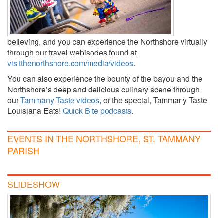
believing, and you can experience the Northshore virtually
through our travel webisodes found at
visitthenorthshore.com/media/videos
.
You can also experience the bounty of the bayou and the
Northshore’s deep and delicious culinary scene through
our
Tammany Taste videos
, or the special, Tammany Taste
Louisiana Eats!
Quick Bite podcasts
.
EVENTS IN THE NORTHSHORE, ST. TAMMANY
PARISH
SLIDESHOW