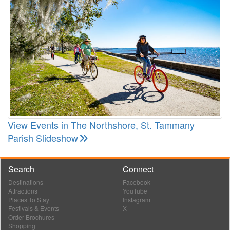
View Events in The Northshore, St. Tammany
Parish Slideshow
Search
Connect
Destinations
Facebook
Attractions
YouTube
Places To Stay
Instagram
Festivals & Events
X
Order Brochures
Shopping