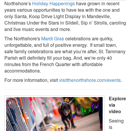
Northshore’s
Holiday Happenings
have grown in recent
years various opportunities to have tea with the one and
only Santa, Koop Drive Light Display in Mandeville,
Christmas Under the Stars in Slidell, Sip n’ Strolls, caroling
and live music events and more.
The Northshore's
Mardi Gras
celebrations are quirky,
unforgettable, and full of positive energy. If small town,
safe family celebrations are what you’re after, St. Tammany
Parish will definitely fill your bag. And, we’re only 40
minutes from the French Quarter with affordable
accommodations.
For more information, visit
visitthenorthshore.com/events
.
Explore
via
video
Seeing
is