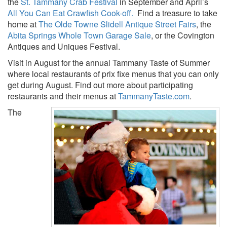
the
St. Tammany Crab Festival
in September and April’s
All You Can Eat Crawfish Cook-off.
Find a treasure to take
home at
The Olde Towne Slidell Antique Street Fairs
, the
Abita Springs Whole Town Garage Sale
, or the Covington
Antiques and Uniques Festival.
Visit in August for the annual Tammany Taste of Summer
where local restaurants of prix fixe menus that you can only
get during August. Find out more about participating
restaurants and their menus at
TammanyTaste.com
.
The