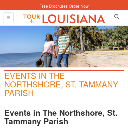
Free Brochures Order Now
EVENTS IN THE
NORTHSHORE, ST. TAMMANY
PARISH
Events in The Northshore, St.
Tammany Parish