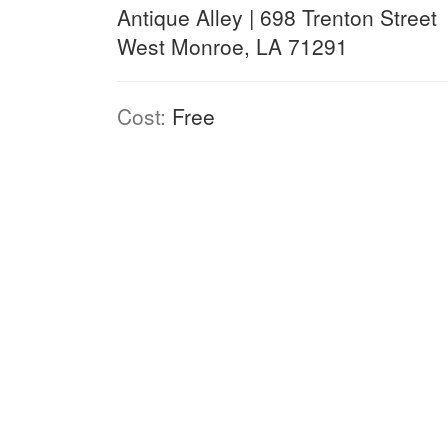
Antique Alley | 698 Trenton Street
West Monroe, LA 71291
Cost:
Free