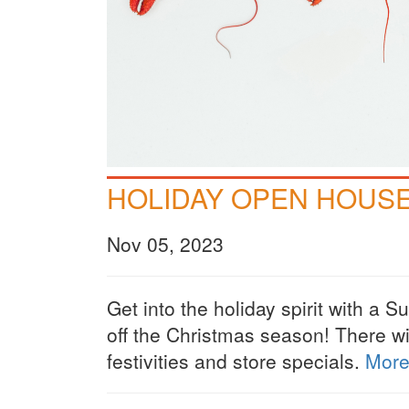
HOLIDAY OPEN HOUS
Nov 05, 2023
Get into the holiday spirit with a 
off the Christmas season! There wi
festivities and store specials.
More