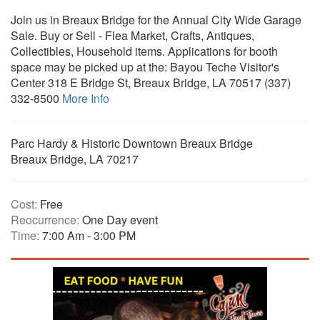
Join us in Breaux Bridge for the Annual City Wide Garage
Sale. Buy or Sell - Flea Market, Crafts, Antiques,
Collectibles, Household items. Applications for booth
space may be picked up at the: Bayou Teche Visitor's
Center 318 E Bridge St, Breaux Bridge, LA 70517 (337)
332-8500
More Info
Parc Hardy & Historic Downtown Breaux Bridge
Breaux Bridge, LA 70217
Cost:
Free
Reocurrence:
One Day event
Time:
7:00 Am - 3:00 PM