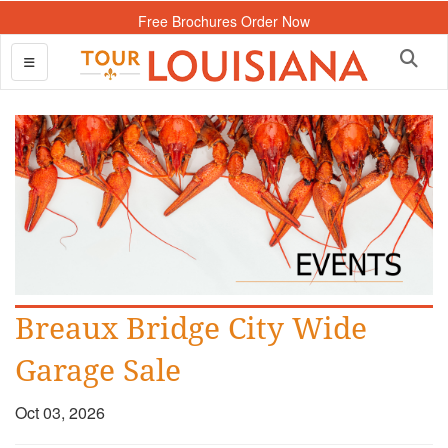
Free Brochures Order Now
Breaux Bridge City Wide
Garage Sale
Oct 03, 2026