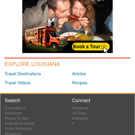
EXPLORE LOUISIANA
Travel Destinations
Articles
Travel Videos
Recipes
Search
Connect
Destinations
Facebook
Attractions
YouTube
Places To Stay
Instagram
Festivals & Events
X
Order Brochures
Shopping