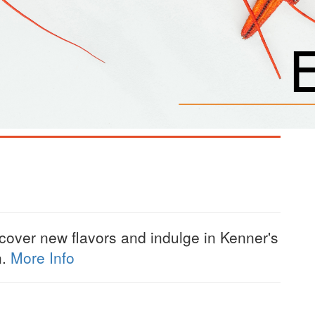
scover new flavors and indulge in Kenner's
n.
More Info