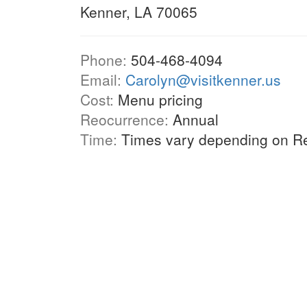
Kenner, LA 70065
Phone:
504-468-4094
Email:
Carolyn@visitkenner.us
Cost:
Menu pricing
Reocurrence:
Annual
Time:
Times vary depending on Re