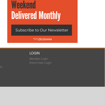
LOGIN
Member Login
Event User Login
ns