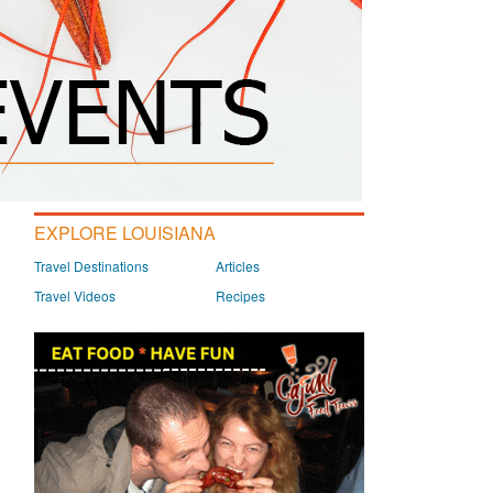
EXPLORE LOUISIANA
Travel Destinations
Articles
Travel Videos
Recipes