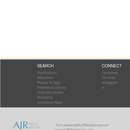
SEARCH
CONNECT
Destinations
Facebook
Attractions
YouTube
Places To Stay
Instagram
Festivals & Events
X
Order Brochures
Shopping
Louisiana Maps
TourLouisiana@AJRMediaGroup.com
www.AJRMediaGroup.com