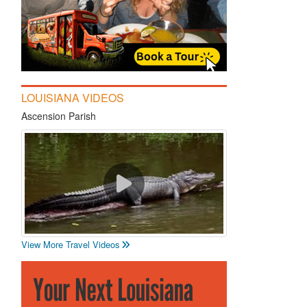
LOUISIANA VIDEOS
Ascension Parish
View More Travel Videos