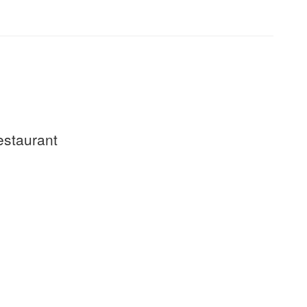
staurant