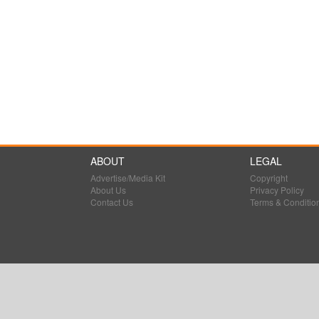
ABOUT
LEGAL
Advertise/Media Kit
Copyright
About Us
Privacy Policy
Contact Us
Terms & Conditio