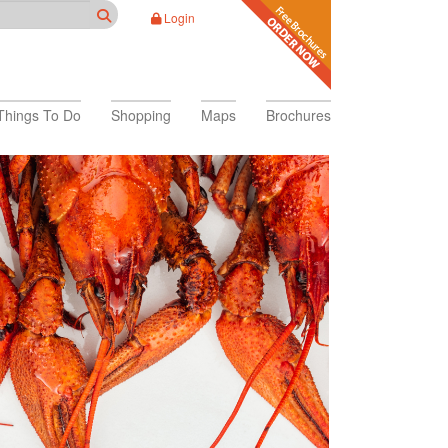
Login
Things To Do
Shopping
Maps
Brochures