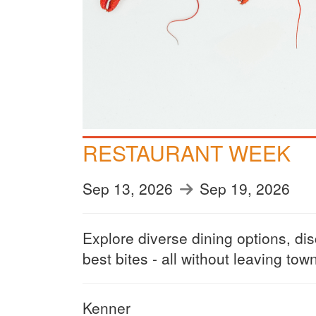
RESTAURANT WEEK
Sep 13, 2026
Sep 19, 2026
Explore diverse dining options, di
best bites - all without leaving tow
Kenner