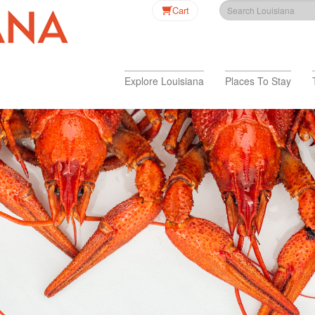
Cart
Explore Louisiana
Places To Stay