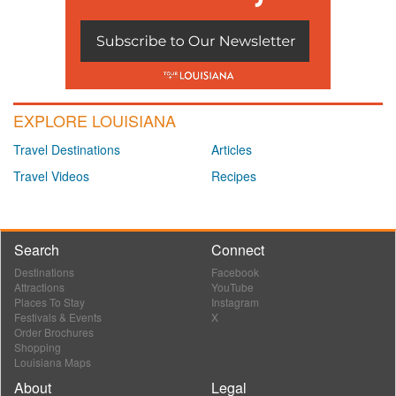
EXPLORE LOUISIANA
Travel Destinations
Articles
Travel Videos
Recipes
Search
Connect
Destinations
Facebook
Attractions
YouTube
Places To Stay
Instagram
Festivals & Events
X
Order Brochures
Shopping
Louisiana Maps
About
Legal