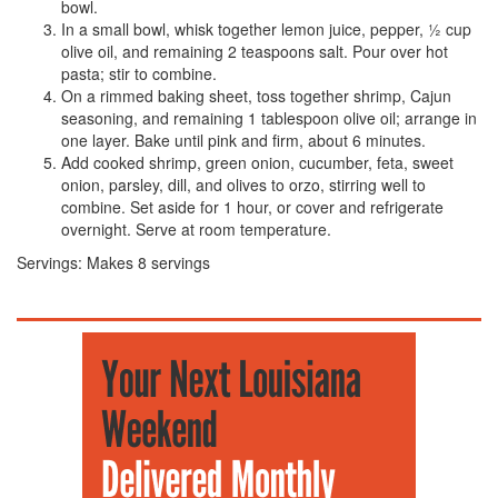
bowl.
In a small bowl, whisk together lemon juice, pepper, ½ cup
olive oil, and remaining 2 teaspoons salt. Pour over hot
pasta; stir to combine.
On a rimmed baking sheet, toss together shrimp, Cajun
seasoning, and remaining 1 tablespoon olive oil; arrange in
one layer. Bake until pink and firm, about 6 minutes.
Add cooked shrimp, green onion, cucumber, feta, sweet
onion, parsley, dill, and olives to orzo, stirring well to
combine. Set aside for 1 hour, or cover and refrigerate
overnight. Serve at room temperature.
Servings:
Makes 8 servings