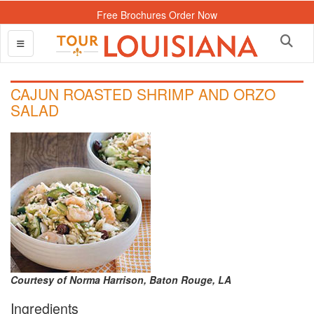
Free Brochures Order Now
CAJUN ROASTED SHRIMP AND ORZO
SALAD
Courtesy of Norma Harrison, Baton Rouge, LA
Ingredients