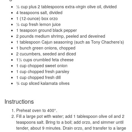
½ cup plus 2 tablespoons extra-virgin olive oil, divided
4 teaspoons salt, divided
1 (12-ounce) box orzo
½ cup fresh lemon juice
1 teaspoon ground black pepper
2 pounds medium shrimp, peeled and deveined
1 tablespoon Cajun seasoning (such as Tony Chachere’s)
1 bunch green onions, chopped
2 cucumbers, seeded and diced
1½ cups crumbled feta cheese
1 cup chopped sweet onion
1 cup chopped fresh parsley
1 cup chopped fresh dill
¾ cup sliced kalamata olives
Instructions
Preheat oven to 400°.
Fill a large pot with water; add 1 tablespoon olive oil and 2
teaspoons salt. Bring to a boil; add orzo, and simmer until
tender, about 9 minutes. Drain orzo, and transfer to a large