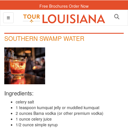
Free Brochures Order Now
SOUTHERN SWAMP WATER
Ingredients:
celery salt
1 teaspoon kumquat jelly or muddled kumquat
2 ounces Bama vodka (or other premium vodka)
1 ounce celery juice
1/2 ounce simple syrup