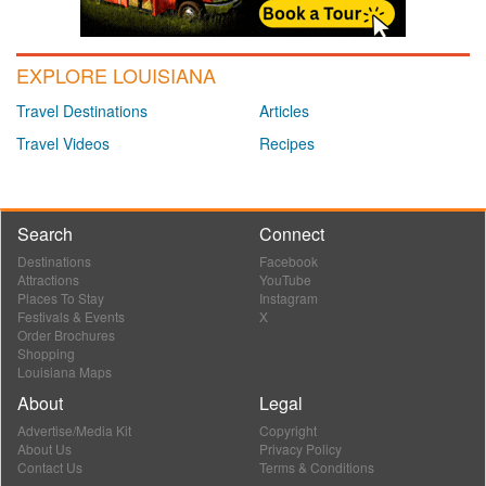
EXPLORE LOUISIANA
Travel Destinations
Articles
Travel Videos
Recipes
Search
Connect
Destinations
Facebook
Attractions
YouTube
Places To Stay
Instagram
Festivals & Events
X
Order Brochures
Shopping
Louisiana Maps
About
Legal
Advertise/Media Kit
Copyright
About Us
Privacy Policy
Contact Us
Terms & Conditions