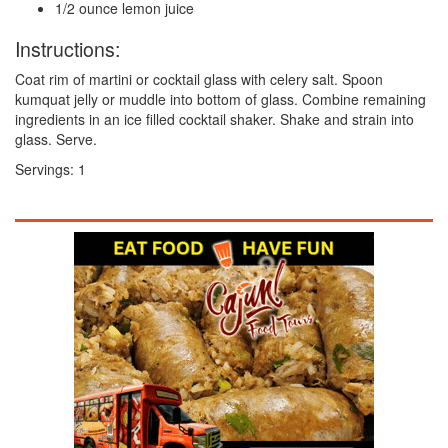
1/2 ounce lemon juice
Instructions:
Coat rim of martini or cocktail glass with celery salt. Spoon
kumquat jelly or muddle into bottom of glass. Combine remaining
ingredients in an ice filled cocktail shaker. Shake and strain into
glass. Serve.
Servings:
1