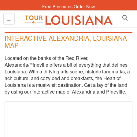
Free Brochures Order Now
INTERACTIVE ALEXANDRIA, LOUISIANA
MAP
Located on the banks of the Red River,
Alexandria/Pineville offers a bit of everything that defines
Louisiana. With a thriving arts scene, historic landmarks, a
rich culture, and cozy bed and breakfasts, the Heart of
Louisiana is a must-visit destination. Get a lay of the land
by using our interactive map of Alexandria and Pineville.