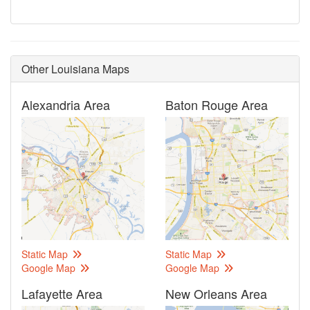
Other Louisiana Maps
Alexandria Area
Baton Rouge Area
Static Map
Static Map
Google Map
Google Map
Lafayette Area
New Orleans Area