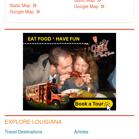
Static Map
Static Map
Google Map
Google Map
EXPLORE LOUISIANA
Travel Destinations
Articles