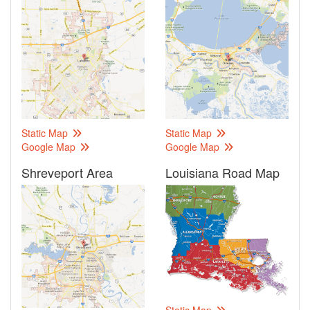
Static Map
Static Map
Google Map
Google Map
Shreveport Area
Louisiana Road Map