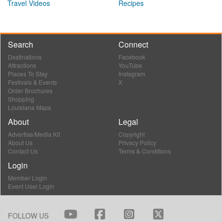
Travel Videos
Recipes
Search
Connect
Destinations
Facebook
Attractions
YouTube
Places To Stay
Instagram
Festivals & Events
X
Order Brochures
Shopping
Louisiana Maps
About
Legal
Advertise/Media Kit
Copyright
About Us
Privacy Policy
Contact Us
Terms & Conditions
Login
Member Login
Event User Login
FOLLOW US