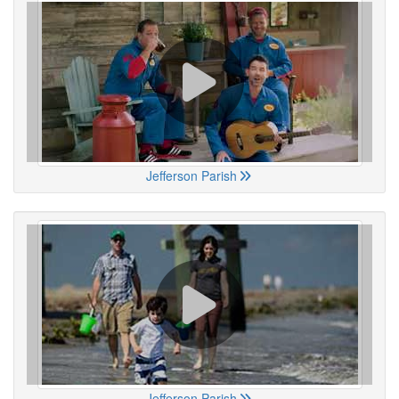
Jefferson Parish
Jefferson Parish