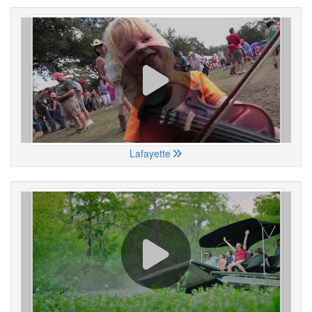
Lafayette