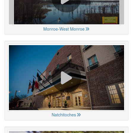
Monroe-West Monroe
Natchitoches