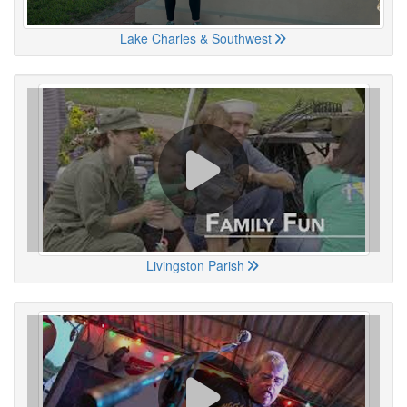
Lake Charles & Southwest
Livingston Parish