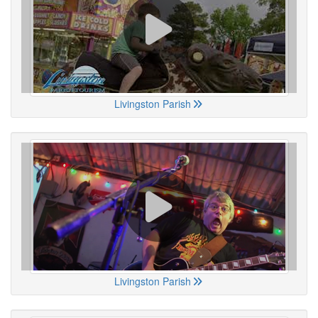
Livingston Parish
Livingston Parish