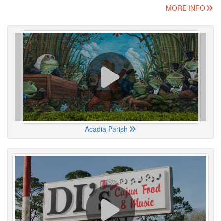
MORE INFO
Acadia Parish