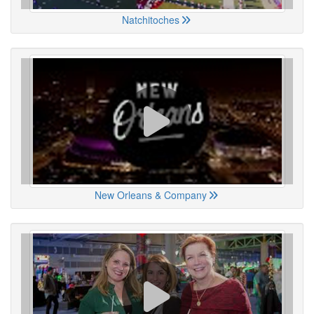
Natchitoches
New Orleans & Company