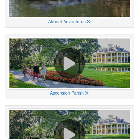
Airboat Adventures
Ascension Parish