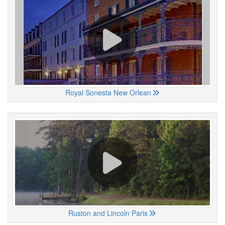
Royal Sonesta New Orlean
Ruston and Lincoln Paris