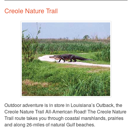
Creole Nature Trail
Outdoor adventure is in store in Louisiana’s Outback, the
Creole Nature Trail All-American Road! The Creole Nature
Trail route takes you through coastal marshlands, prairies
and along 26-miles of natural Gulf beaches.