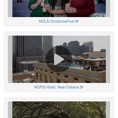
NOLA ChristmasFest
NOPSI Hotel, New Orleans