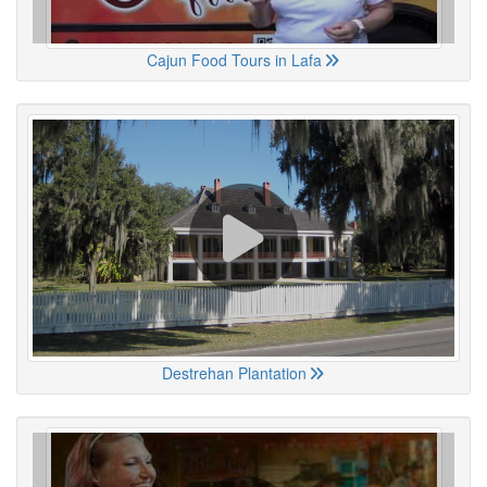
Cajun Food Tours in Lafa
Destrehan Plantation