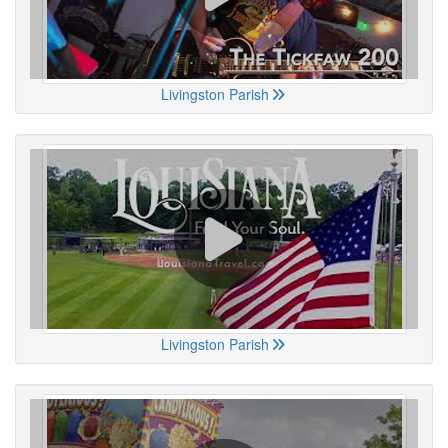
Livingston Parish
Livingston Parish