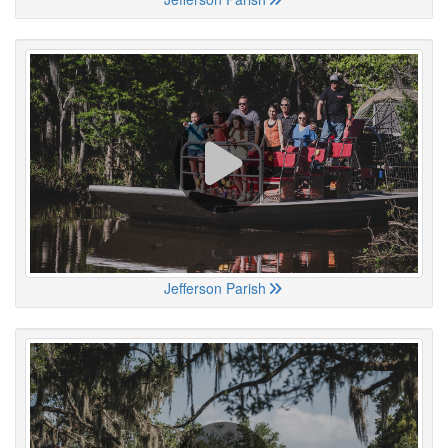
Jefferson Parish