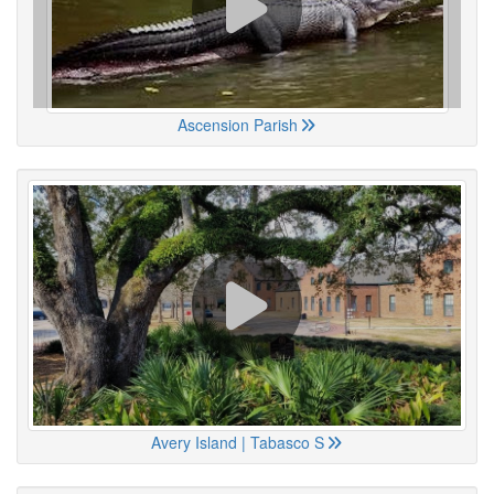
Ascension Parish
Avery Island | Tabasco S