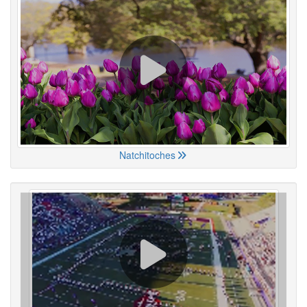
Natchitoches