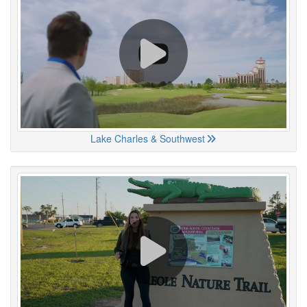
Lake Charles & Southwest