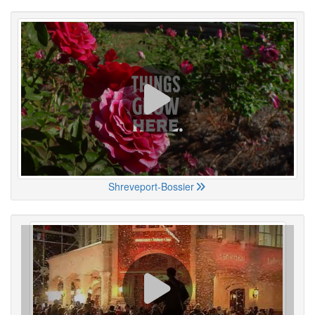
Shreveport-Bossier