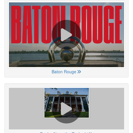
Baton Rouge