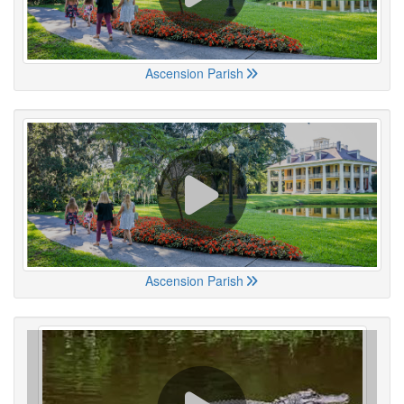
Ascension Parish
Ascension Parish