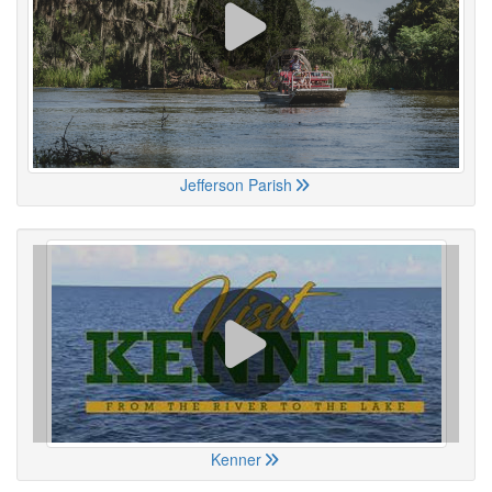
Jefferson Parish
Kenner