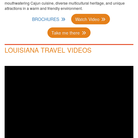
mouthwatering Cajun cuisine, diverse multicultural heritage, and unique
attractions in a warm and friendly environment.
BROCHURES
Watch Video
Take me there
LOUISIANA TRAVEL VIDEOS