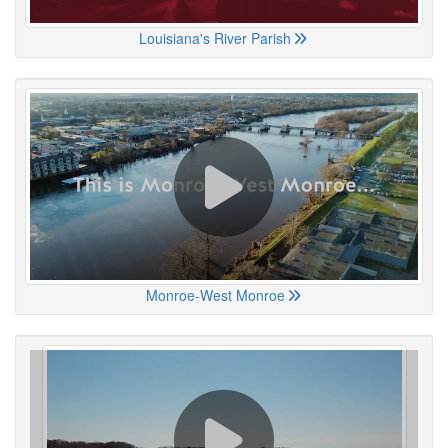
Louisiana's River Parish
Monroe-West Monroe