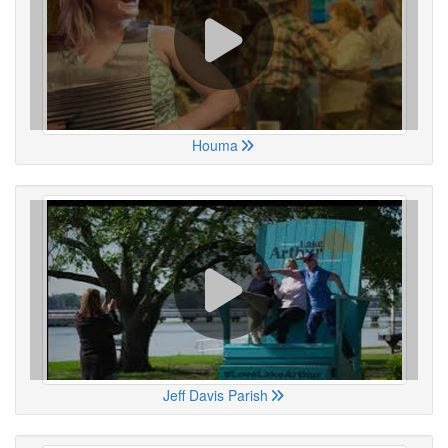
Houma
Jeff Davis Parish