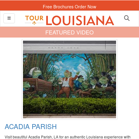
Free Brochures Order Now
FEATURED VIDEO
ACADIA PARISH
Visit beautiful Acadia Parish, LA for an authentic Louisiana experience with