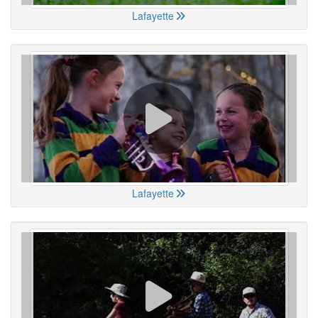
Lafayette
Lafayette