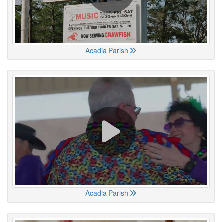
Acadia Parish
Acadia Parish