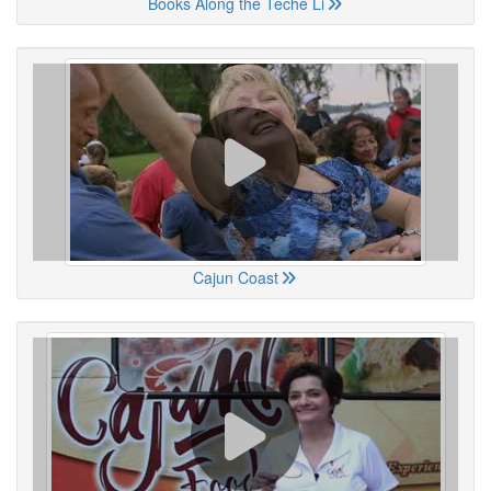
Books Along the Teche Li
Cajun Coast