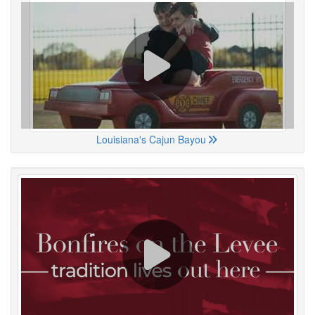
Louisiana's Cajun Bayou