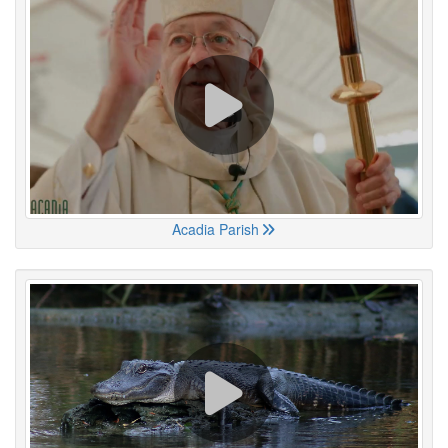
Acadia Parish