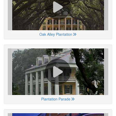
Oak Alley Plantation
Plantation Parade