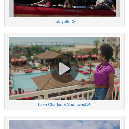
Lafayette
Lake Charles & Southwest