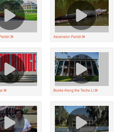
Parish
Ascension Parish
ge
Books Along the Teche Li