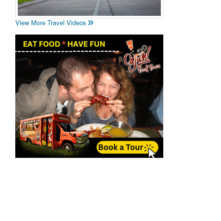
View More Travel Videos