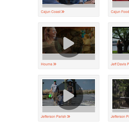
Cajun Coast
Cajun Food
Houma
Jeff Davis 
Jefferson Parish
Jefferson P