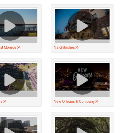
st Monroe
Natchitoches
es
New Orleans & Company