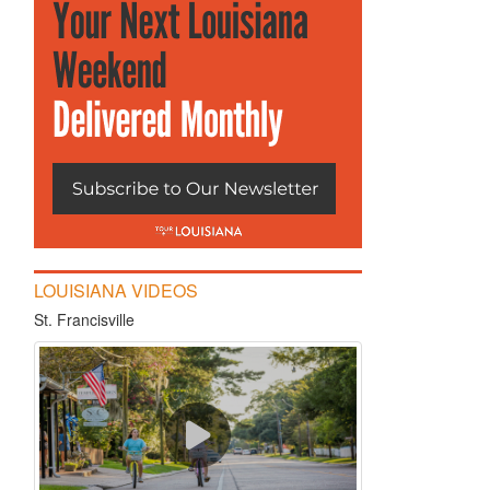
LOUISIANA VIDEOS
St. Francisville