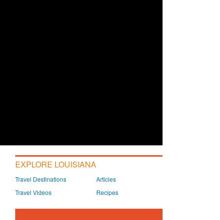
EXPLORE LOUISIANA
Travel Destinations
Articles
Travel Videos
Recipes