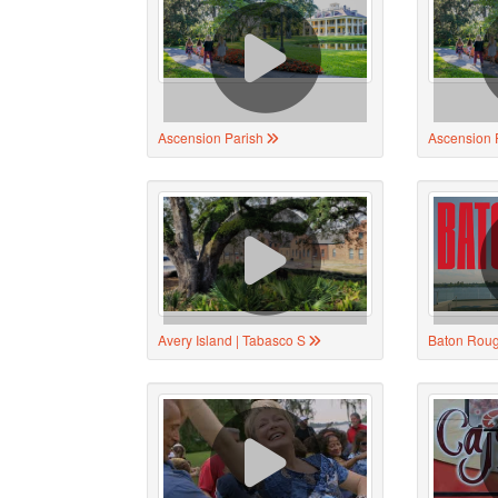
Ascension Parish
Ascension 
Avery Island | Tabasco S
Baton Rou