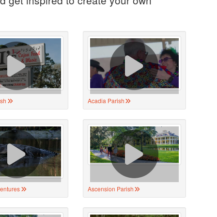
ish
Acadia Parish
ventures
Ascension Parish