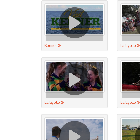
Kenner
Lafayette
Lafayette
Lafayette