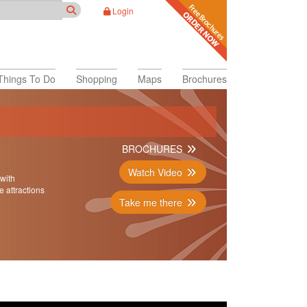
Login
Things To Do
Shopping
Maps
Brochures
BROCHURES
Watch Video
 with
e attractions
Take me there