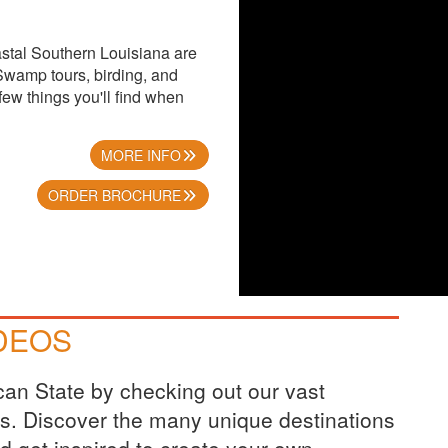
stal Southern Louisiana are
Swamp tours, birding, and
few things you'll find when
MORE INFO
ORDER BROCHURE
IDEOS
ican State by checking out our vast
eos. Discover the many unique destinations
nd get inspired to create your own