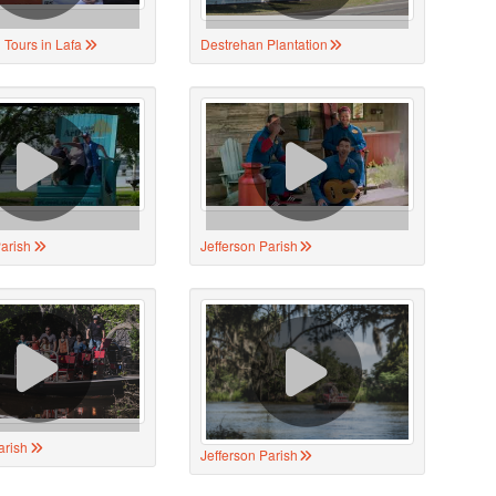
 Tours in Lafa
Destrehan Plantation
Parish
Jefferson Parish
arish
Jefferson Parish