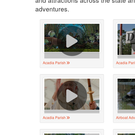
adventures.
Acadia Parish
Acadia Par
Acadia Parish
Airboat Ad