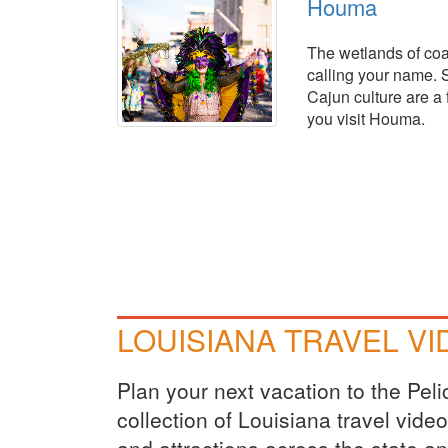
Houma
The wetlands of coa
calling your name. 
Cajun culture are a 
you visit Houma.
LOUISIANA TRAVEL V
Plan your next vacation to the Pel
collection of Louisiana travel vid
and attractions across the state a