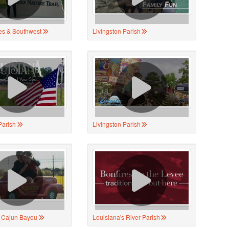
es & Southwest
Livingston Parish
Parish
Livingston Parish
s Cajun Bayou
Louisiana's River Parish