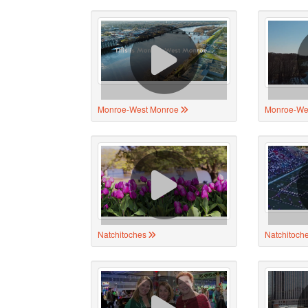
Monroe-West Monroe
Monroe-We
Natchitoches
Natchitoch