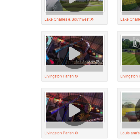
Lake Charles & Southwest
Lake Charl
Livingston Parish
Livingston 
Livingston Parish
Louisiana'