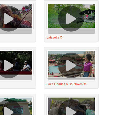
Lafayette
Lake Charles & Southwest