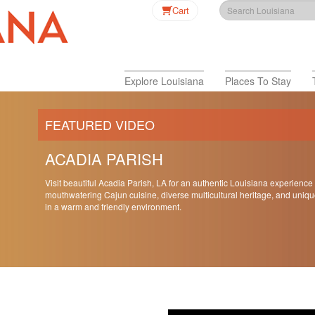
Cart
Explore Louisiana
Places To Stay
FEATURED VIDEO
ACADIA PARISH
Visit beautiful Acadia Parish, LA for an authentic Louisiana experience
mouthwatering Cajun cuisine, diverse multicultural heritage, and uniqu
in a warm and friendly environment.