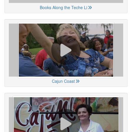
Books Along the Teche Li
Cajun Coast