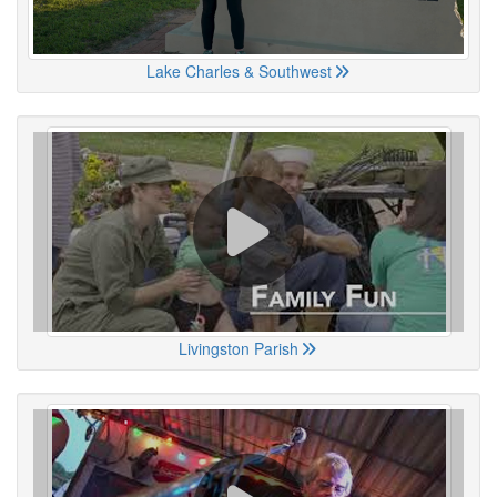
Lake Charles & Southwest
Livingston Parish