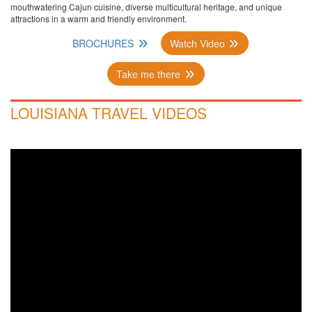
mouthwatering Cajun cuisine, diverse multicultural heritage, and unique
attractions in a warm and friendly environment.
BROCHURES
Watch Video
Take me there
LOUISIANA TRAVEL VIDEOS