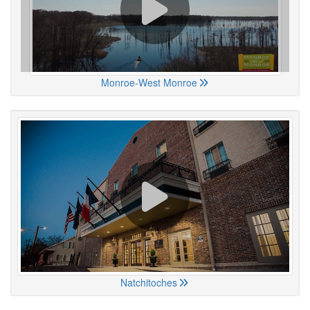
Monroe-West Monroe
Natchitoches