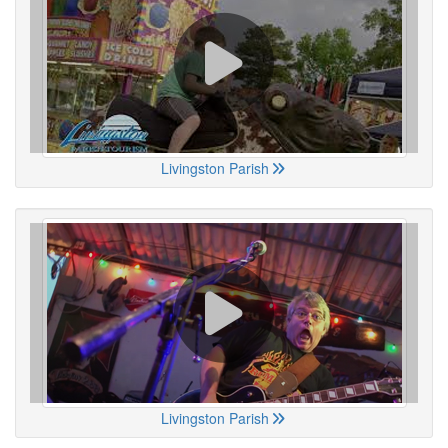
Livingston Parish
Livingston Parish