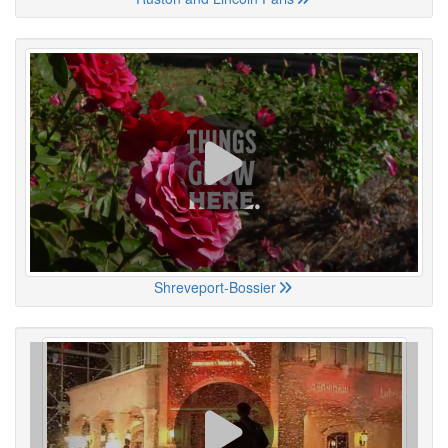
Shreveport-Bossier