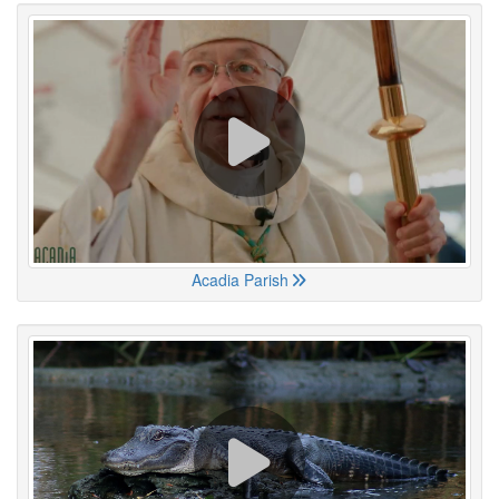
Acadia Parish