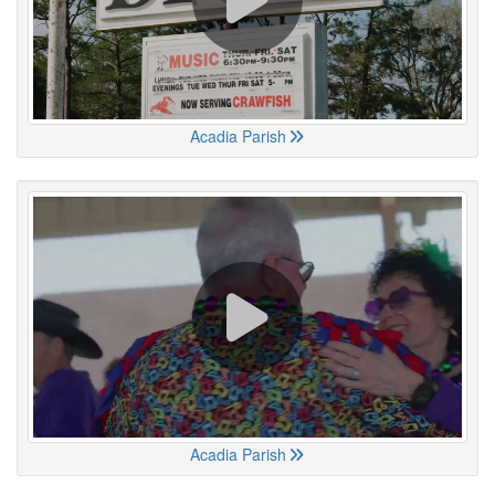
Acadia Parish
Acadia Parish