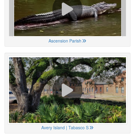
Ascension Parish
Avery Island | Tabasco S