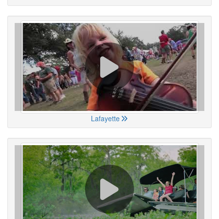
Lafayette