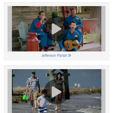
Jefferson Parish