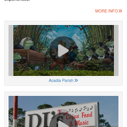
MORE INFO
Acadia Parish