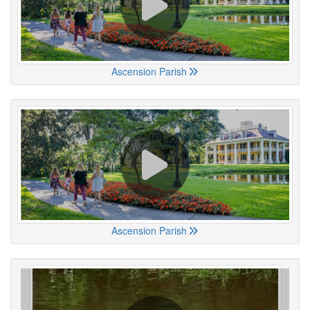
Ascension Parish
Ascension Parish