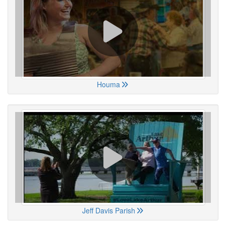
Houma
Jeff Davis Parish