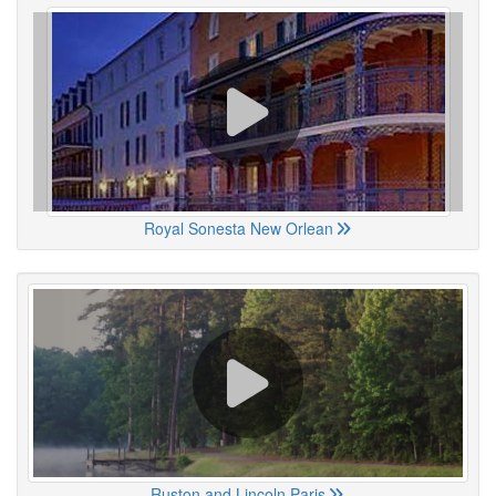
Royal Sonesta New Orlean
Ruston and Lincoln Paris