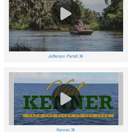
Jefferson Parish
Kenner