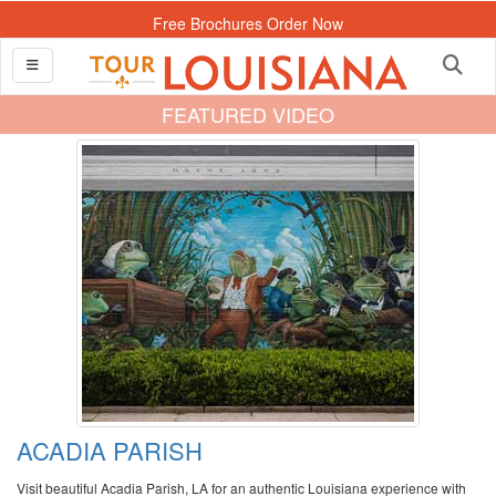
Free Brochures Order Now
FEATURED VIDEO
ACADIA PARISH
Visit beautiful Acadia Parish, LA for an authentic Louisiana experience with