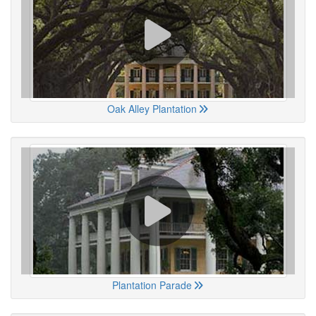
Oak Alley Plantation
Plantation Parade