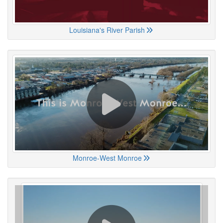
Louisiana's River Parish
Monroe-West Monroe