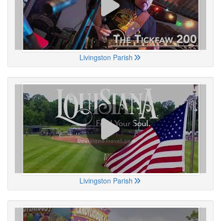
Livingston Parish
Livingston Parish