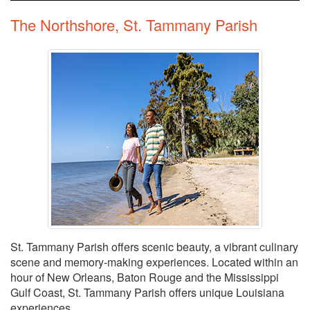
The Northshore, St. Tammany Parish
St. Tammany Parish offers scenic beauty, a vibrant culinary
scene and memory-making experiences. Located within an
hour of New Orleans, Baton Rouge and the Mississippi
Gulf Coast, St. Tammany Parish offers unique Louisiana
experiences.