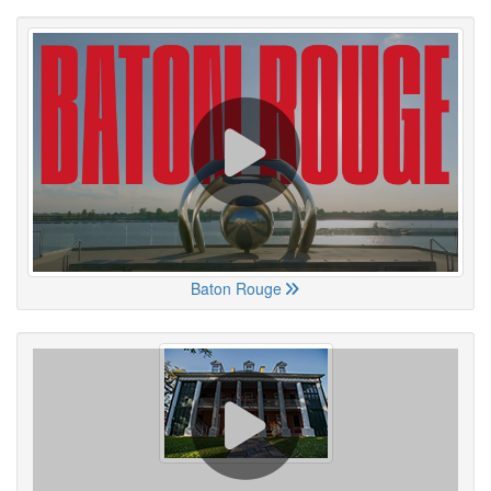
Baton Rouge