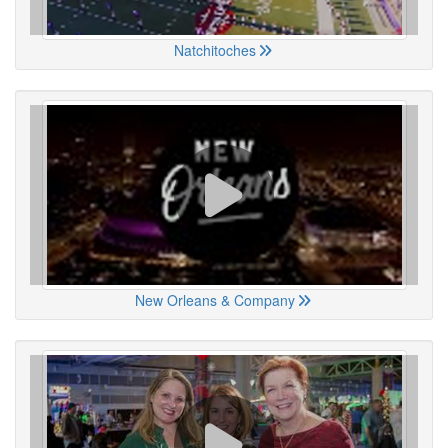
Natchitoches
New Orleans & Company