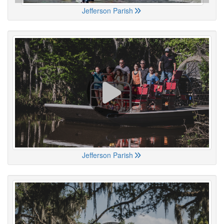
Jefferson Parish
Jefferson Parish