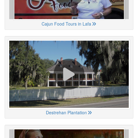
Cajun Food Tours in Lafa
Destrehan Plantation