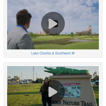
Lake Charles & Southwest