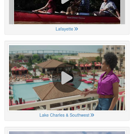
Lafayette
Lake Charles & Southwest