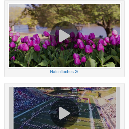
Natchitoches