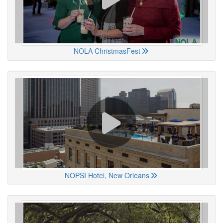
NOLA ChristmasFest
NOPSI Hotel, New Orleans