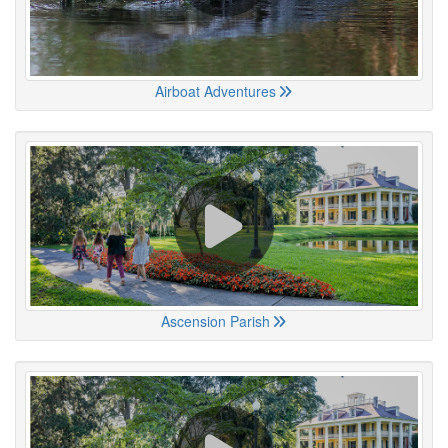
Airboat Adventures
Ascension Parish