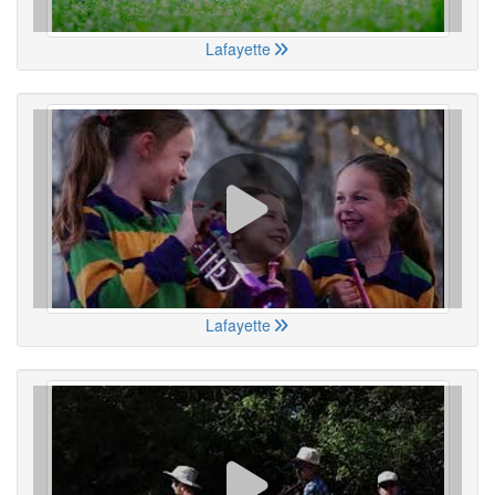
Lafayette
Lafayette