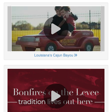
Louisiana's Cajun Bayou