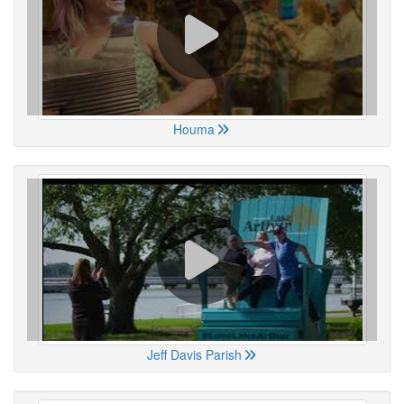
Houma
Jeff Davis Parish