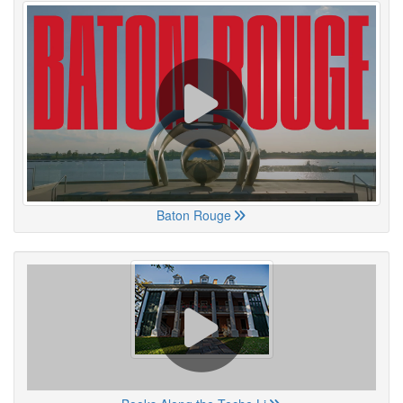
Baton Rouge