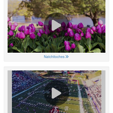
Natchitoches