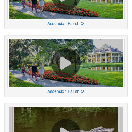
Ascension Parish
Ascension Parish