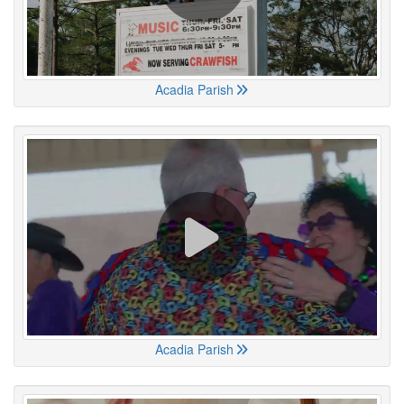
Acadia Parish
Acadia Parish